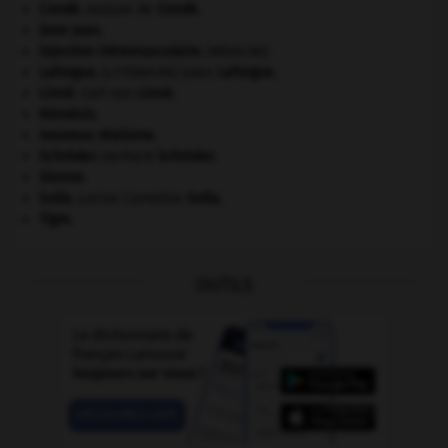
Condé
.
maison de
Condé
.
Dom Juan
.
injection intramusculaire
.
[MÉDECINE]
Laforgue
.
Jules
Laforgue
.
[LITTÉRATURE]
Linné
.
Carl von
Linné
.
Némésis
.
nouveau réalisme.
Schröder
.
Gerhard
Schröder
.
Sienne
.
Sulla
.
Lucius Cornelius
Sulla
.
Tigre
.
OUTILS