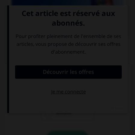

COURS DE FRANÇAIS
QUIZ
Un seul de ces noms est masculin. Lequel ?
amiante
ébène
urticaire