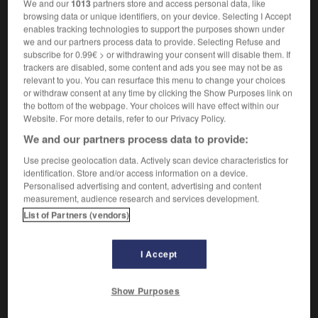
Qui a du génie.
1.
We and our
1013
partners store and access personal data, like
browsing data or unique identifiers, on your device. Selecting I Accept
Synonyme :
enables tracking technologies to support the purposes shown under
brillant
, pro-digieux,
talentueux.
we and our partners process data to provide. Selecting Refuse and
Contraire :
subscribe for 0.99€ > or withdrawing your consent will disable them. If
trackers are disabled, some content and ads you see may not be as
médiocre.
relevant to you. You can resurface this menu to change your choices
or withdraw consent at any time by clicking the Show Purposes link on
Qui porte la marque du génie.
2.
the bottom of the webpage. Your choices will have effect within our
Synonyme :
Website. For more details, refer to our Privacy Policy.
astucieux
,
ingénieux
,
intelligent
,
original.
We and our partners process data to provide:
Remarquable en son genre.
3.
Use precise geolocation data. Actively scan device characteristics for
Synonyme :
identification. Store and/or access information on a device.
extraordinaire
,
fantastique
,
sublime
,
suprême.
Personalised advertising and content, advertising and content
measurement, audience research and services development.
– Familier :
fabuleux
,
formidable
,
magistral
,
sensationnel
,
super.
List of Partners (vendors)
Contraire :
insignifiant, médiocre, nul, quelconque.
I Accept
Show Purposes
VOUS CHERCHEZ PEUT-ÊTRE