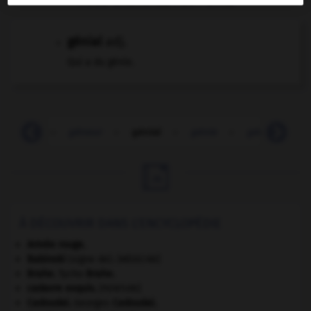
génial
adj.
Qui a du génie.
genèse
-
gêneur
-
génial
-
génie
-
génito-urinai

À DÉCOUVRIR DANS L'ENCYCLOPÉDIE
Armée rouge
.
Babinski
(signe de).
[MÉDECINE]
Brahe
.
Tycho
Brahe
.
cadavre exquis
.
[PEINTURE]
Cadoudal
.
Georges
Cadoudal
.