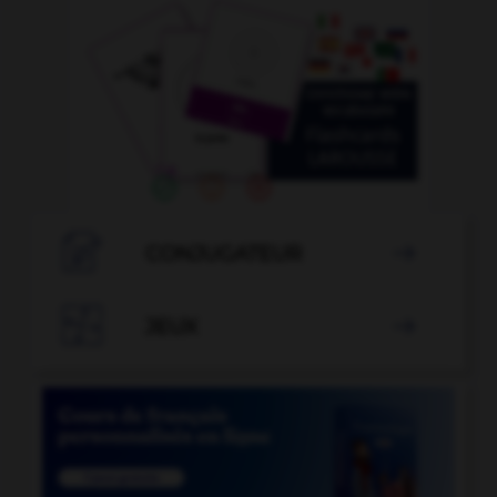

CONJUGATEUR


JEUX
