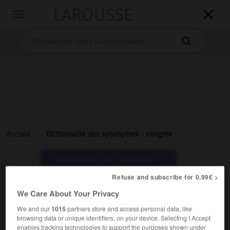
LAROUSSE

Toggle
navigation

Accueil
>
>
Dictionnaire des synonymes
>
congrès
Dictionnaire des synonymes :
congrès
Refuse and subscribe for 0.99€ >
We Care About Your Privacy
congrès
We and our
1015
partners store and access personal data, like
nom masculin
browsing data or unique identifiers, on your device. Selecting I Accept
enables tracking technologies to support the purposes shown under