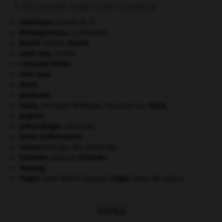
À DÉCOUVRIR DANS L'ENCYCLOPÉDIE
Atlantique
(charte de l').
Bildungsroman
.
[LITTÉRATURE]
Brecht
.
Bertolt
Brecht
.
coati roux
.
[FAUNE]
Croissant fertile
.
Dom Juan
.
Fatah.
gaullisme.
Gluck
.
Christoph Willibald, chevalier von
Gluck
.
pogrom.
précordialgie
.
[MÉDECINE]
roche sédimentaire.
Scarpa
(triangle de).
[MÉDECINE]
Schröder
.
Gerhard
Schröder
.
Touareg
.
Turgot
.
Anne Robert Jacques
Turgot
,
baron de Laulne.
OUTILS