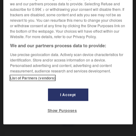
Réunion de personnes.
we and our partners process data to provide. Selecting Refuse and
Synonyme :
subscribe for 0.99€ > or withdrawing your consent will disable them. If
colloque
,
séminaire
,
symposium.
trackers are disabled, some content and ads you see may not be as
relevant to you. You can resurface this menu to change your choices
or withdraw consent at any time by clicking the Show Purposes link on
the bottom of the webpage. Your choices will have effect within our
Website. For more details, refer to our Privacy Policy.
VOUS CHERCHEZ PEUT-ÊTRE
We and our partners process data to provide:
Use precise geolocation data. Actively scan device characteristics for
identification. Store and/or access information on a device.
congrès
n.m.
Personalised advertising and content, advertising and content
Réunion de personnes.
measurement, audience research and services development.
List of Partners (vendors)
I Accept
r
-
congrégation
-
congrès
-
conicine
-
conjectur
Show Purposes
