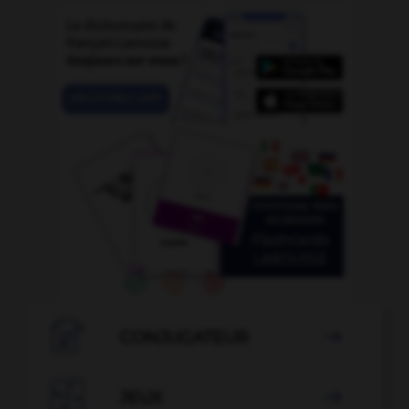

CONJUGATEUR


JEUX
