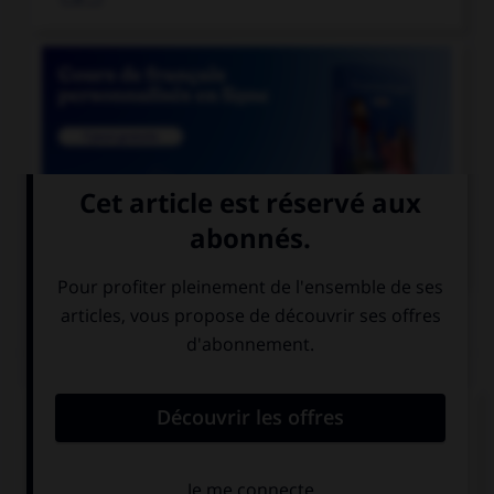

COURS DE FRANÇAIS
QUIZ
Lequel de ces mots est mal écrit ?
reniement
blanchiement