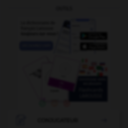
OUTILS

CONJUGATEUR
