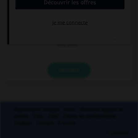
Lequel ?
incohé…ence
récu…ence
révé…ence
VALIDER
Applications mobiles
Index
Mentions légales et
crédits
CGU
CGV
Charte de confidentialité
Cookies
Contact
À la une
© Larousse