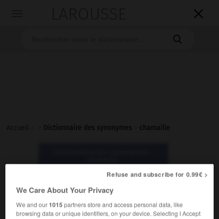
LAROUSSE

Toggle
navigation

Accueil
>
>
Dictionnaire des synonymes
>
chamaille
Dictionnaire des synonymes :
chamaille
Refuse and subscribe for 0.99€ >
chamaille
We Care About Your Privacy
nom féminin
We and our
1015
partners store and access personal data, like
browsing data or unique identifiers, on your device. Selecting I Accept
Familier.