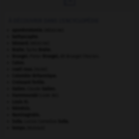
À DÉCOUVRIR DANS L'ENCYCLOPÉDIE
aponévrotomie
.
[MÉDECINE]
bathyscaphe.
bézoard
.
[MÉDECINE]
Brahe
.
Tycho
Brahe
.
Bruegel
.
Pieter
Bruegel
,
dit Bruegel l'Ancien.
Caton
.
coati roux
.
[FAUNE]
Colombie-Britannique
.
Croissant fertile
.
Galien
.
Claude
Galien
.
Hammourabi
(code de).
Louis XI
.
Némésis
.
Raminagrobis
.
Sulla
.
Lucius Cornelius
Sulla
.
tempo
.
[MUSIQUE]