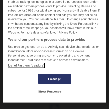
enables tracking technologies to support the purposes shown under
we and our partners process data to provide. Selecting Refuse and
Petite dispute.
subscribe for 0.99€ > or withdrawing your consent will disable them. If
Synonyme :
trackers are disabled, some content and ads you see may not be as
discussion
,
querelle.
– Familier :
bagarre
,
bisbille
,
relevant to you. You can resurface this menu to change your choices
or withdraw consent at any time by clicking the Show Purposes link on
discutaillerie
,
fâcherie.
– Littéraire :
chicane.
the bottom of the webpage. Your choices will have effect within our
Website. For more details, refer to our Privacy Policy.
We and our partners process data to provide:
VOUS CHERCHEZ PEUT-ÊTRE
Use precise geolocation data. Actively scan device characteristics for
identification. Store and/or access information on a device.
Personalised advertising and content, advertising and content
measurement, audience research and services development.
chamaille
n.f.
List of Partners (vendors)
Petite dispute.
I Accept
Show Purposes
leureux
-
chalut
-
chamaille
-
chamaillerie
-
chama
