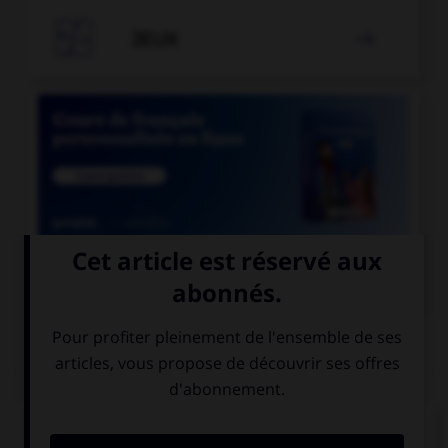

JEUX


COURS DE FRANÇAIS
QUIZ
Un seul de ces noms double la consonne « r ».