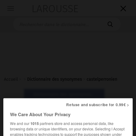
LAROUSSE

Toggle
navigation

Accueil
>
>
Dictionnaire des synonymes
>
castelperronien
Dictionnaire des synonymes :
castelperronien
Refuse and subscribe for 0.99€ >
We Care About Your Privacy
castelperronien
We and our
1015
partners store and access personal data, like
nom masculin
browsing data or unique identifiers, on your device. Selecting I Accept
enables tracking technologies to support the purposes shown under