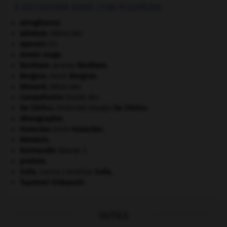
À DÉCOUVRIR DANS L'ENCYCLOPÉDIE
aéroglisseur.
akinésie
.
[MÉDECINE]
Apennin
(l').
Armée rouge
.
Bentham
.
Jeremy
Bentham
.
Bergson
.
Henri
Bergson
.
bézoard
.
[MÉDECINE]
Campoformio
(traité de).
De Chirico
.
Giorgio
De Chirico
.
[PEINTURE]
démographie.
Honecker
.
Erich
Honecker
.
Némésis
.
Normandie
(Basse-).
protiste.
Sulla
.
Lucius Cornelius
Sulla
.
Toyotomi Hideyoshi
.
OUTILS