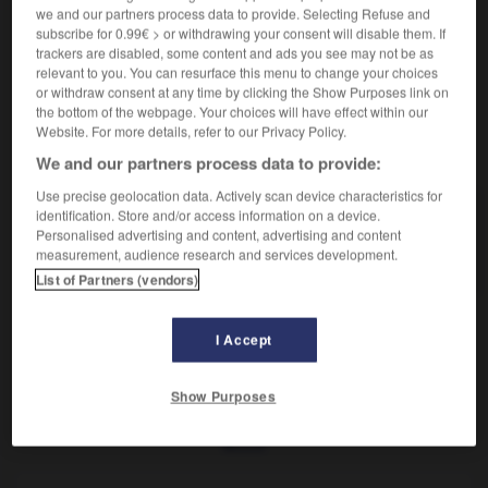
Début du paléolithique supérieur.
we and our partners process data to provide. Selecting Refuse and
Synonyme :
subscribe for 0.99€ > or withdrawing your consent will disable them. If
châtelperronien.
trackers are disabled, some content and ads you see may not be as
relevant to you. You can resurface this menu to change your choices
or withdraw consent at any time by clicking the Show Purposes link on
the bottom of the webpage. Your choices will have effect within our
Website. For more details, refer to our Privacy Policy.
VOUS CHERCHEZ PEUT-ÊTRE
We and our partners process data to provide:
Use precise geolocation data. Actively scan device characteristics for
identification. Store and/or access information on a device.
castelperronien
n.m.
Personalised advertising and content, advertising and content
Début du paléolithique supérieur.
measurement, audience research and services development.
List of Partners (vendors)
I Accept
sure
-
castel
-
castelperronien
-
castrat
-
castrer
Show Purposes
