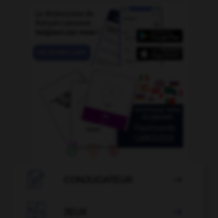

CONJUGATEUR


JEUX
