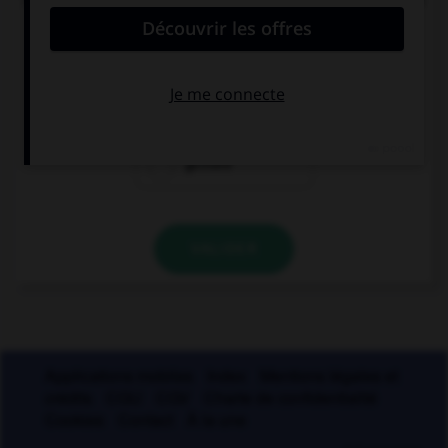
« ci-gît » ?
gésir
giser
geindre
VALIDER
Applications mobiles
Index
Mentions légales et
crédits
CGU
CGV
Charte de confidentialité
Cookies
Contact
À la une