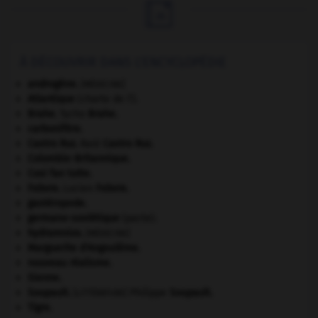

À DÉCOUVRIR DANS L'ENCYCLOPÉDIE
androgène
.
[MÉDECINE]
Atlantique
(charte de l').
Brahe
.
Tycho
Brahe
.
carbonifère.
Castro Ruz
.
Raúl
Castro Ruz
.
Colombie-Britannique
.
Cosi fan tutte
.
Febvre
.
Lucien
Febvre
.
gastéropode.
germano-soviétique
(pacte).
hydramnios
.
[MÉDECINE]
Marguerite d'Angoulême
.
nouveau réalisme.
Sienne
.
Soupault
.
Philippe
Soupault
.
[LITTÉRATURE]
Tigre
.