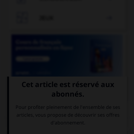

JEUX


COURS DE FRANÇAIS
QUIZ
De quel verbe proviennent les mots « gisant » et