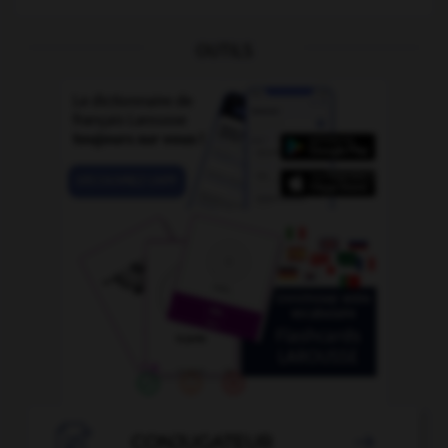
OUTILS

CONJUGATEUR
