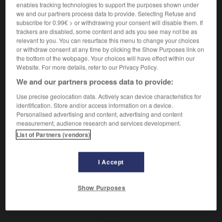
Rassembler et diriger.
enables tracking technologies to support the purposes shown under
Synonyme :
we and our partners process data to provide. Selecting Refuse and
acheminer
,
aiguiller
,
centraliser
,
concentrer
,
endiguer
,
subscribe for 0.99€ > or withdrawing your consent will disable them. If
trackers are disabled, some content and ads you see may not be as
grouper
,
orienter
,
réunir.
relevant to you. You can resurface this menu to change your choices
Contraire :
or withdraw consent at any time by clicking the Show Purposes link on
the bottom of the webpage. Your choices will have effect within our
disperser, éparpiller.
Website. For more details, refer to our Privacy Policy.
We and our partners process data to provide:
Use precise geolocation data. Actively scan device characteristics for
VOUS CHERCHEZ PEUT-ÊTRE
identification. Store and/or access information on a device.
Personalised advertising and content, advertising and content
measurement, audience research and services development.
canaliser
v.
List of Partners (vendors)
Rassembler et diriger.
I Accept
Show Purposes
naillerie
-
canal
-
canaliser
-
canapé-lit
-
canard