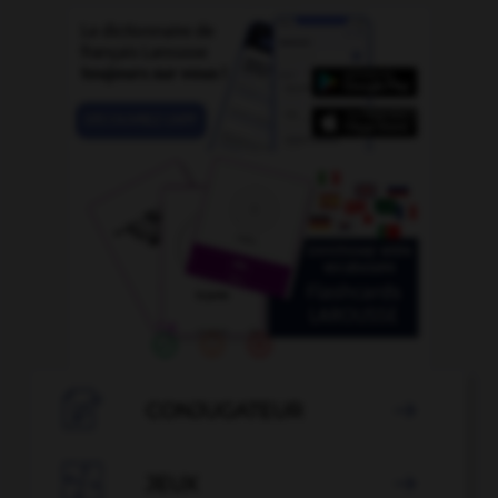

CONJUGATEUR


JEUX
