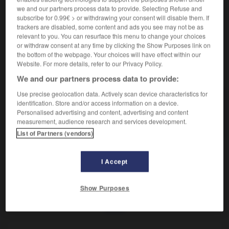
Dégrossissement du diamant brut.
we and our partners process data to provide. Selecting Refuse and
Synonyme :
subscribe for 0.99€ > or withdrawing your consent will disable them. If
débrutage.
trackers are disabled, some content and ads you see may not be as
relevant to you. You can resurface this menu to change your choices
or withdraw consent at any time by clicking the Show Purposes link on
the bottom of the webpage. Your choices will have effect within our
Website. For more details, refer to our Privacy Policy.
VOUS CHERCHEZ PEUT-ÊTRE
We and our partners process data to provide:
Use precise geolocation data. Actively scan device characteristics for
brutage
n.m.
identification. Store and/or access information on a device.
Personalised advertising and content, advertising and content
Dégrossissement du diamant brut.
measurement, audience research and services development.
List of Partners (vendors)
I Accept
brusquerie
-
brut
-
brutage
-
brutal
-
brutalement
Show Purposes
