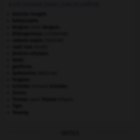
À DÉCOUVRIR DANS L'ENCYCLOPÉDIE
Autriche-Hongrie
.
bathyscaphe.
Bergson
.
Henri
Bergson
.
Bildungsroman
.
[LITTÉRATURE]
cadavre exquis
.
[PEINTURE]
coati roux
.
[FAUNE]
division cellulaire.
Fatah.
gaullisme.
hydramnios
.
[MÉDECINE]
Pergame
.
Schröder
.
Gerhard
Schröder
.
Sienne
.
Thomas
.
saint
Thomas
d'Aquin.
Tigre
.
Touareg
.
OUTILS