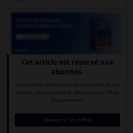

COURS DE FRANÇAIS
QUIZ
Lequel de ces mots se termine par « llier » et non
« ller » ?