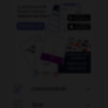

CONJUGATEUR


JEUX
