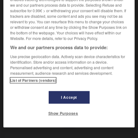
Vase dans lequel on fait brûler des parfums.
we and our partners process data to provide. Selecting Refuse and
Synonyme :
subscribe for 0.99€ > or withdrawing your consent will disable them. If
cassolette.
trackers are disabled, some content and ads you see may not be as
relevant to you. You can resurface this menu to change your choices
or withdraw consent at any time by clicking the Show Purposes link on
the bottom of the webpage. Your choices will have effect within our
Website. For more details, refer to our Privacy Policy.
VOUS CHERCHEZ PEUT-ÊTRE
We and our partners process data to provide:
Use precise geolocation data. Actively scan device characteristics for
brûle-parfum
n.m.
identification. Store and/or access information on a device.
Personalised advertising and content, advertising and content
Vase dans lequel on fait brûler des parfums.
measurement, audience research and services development.
List of Partners (vendors)
I Accept
brûlant
-
brûlé
-
brûle-parfum
-
brûle-pourpoint (à)
Show Purposes
