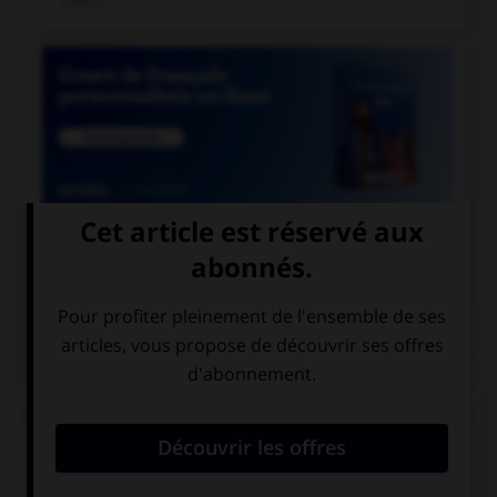

COURS DE FRANÇAIS
QUIZ
Dans le mot « abordage » quelle est la nature de
« bord » ?