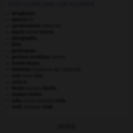
À DÉCOUVRIR DANS L'ENCYCLOPÉDIE
aéroglisseur.
Apennin
(l').
aponévrotomie
.
[MÉDECINE]
Brecht
.
Bertolt
Brecht
.
démographie.
Élam
.
gastéropode.
germano-soviétique
(pacte).
Guinée-Bissau
.
Klinefelter
(syndrome de).
[MÉDECINE]
Liszt
.
Franz
Liszt
.
Louis XI
.
Necker
.
Jacques
Necker
.
Septime Sévère
.
Sulla
.
Lucius Cornelius
Sulla
.
Verdi
.
Giuseppe
Verdi
.
OUTILS