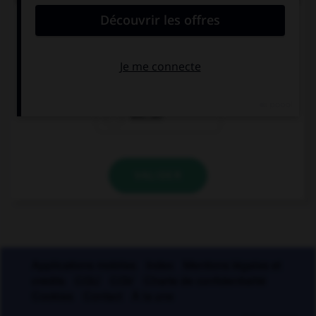
circonflexe sur le « o » ?
enj…ler
caj…ler
enr…ler
VALIDER
Applications mobiles
Index
Mentions légales et
crédits
CGU
CGV
Charte de confidentialité
Cookies
Contact
À la une