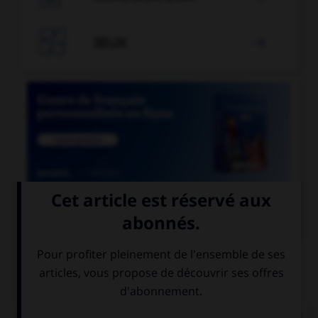

JEUX


COURS DE FRANÇAIS
QUIZ
Lequel de ces mots ne doit pas prendre d'accent