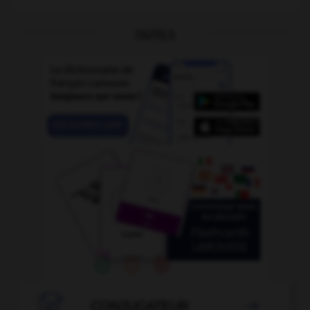
OUTILS

CONJUGATEUR
