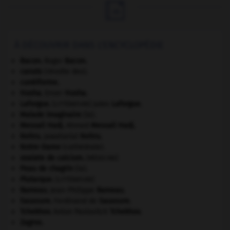

À DÉCOUVRIR DANS L'ENCYCLOPÉDIE
Bacon
.
Roger
Bacon
.
canuts
(révolte des).
cunéiforme.
Hoxha
.
Enver
Hoxha
.
Laforgue
.
Jules
Laforgue
.
[LITTÉRATURE]
Malade imaginaire
(le).
Messali Hadj
.
Ahmed
Messali Hadj
.
Nehru
.
Jawaharlal
Nehru
.
Notre-Dame
(cathédrale).
oxalate de calcium
.
[MÉDECINE]
Peau de chagrin
(la).
Plutarque
.
[LITTÉRATURE]
Rameau
.
Jean-Philippe
Rameau
.
Saussure
.
Ferdinand de
Saussure
.
Tchekhov
.
Anton Pavlovitch
Tchekhov
.
Zagros
.