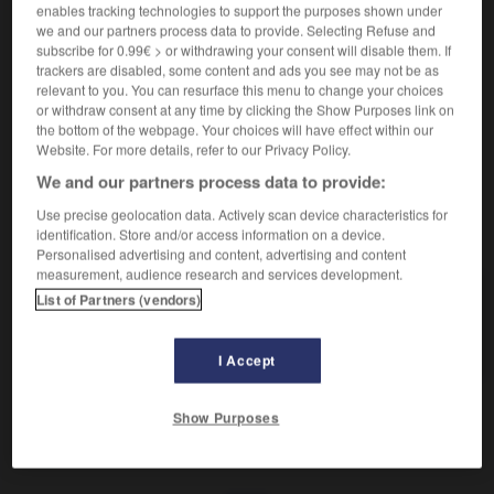
Action de bouder.
enables tracking technologies to support the purposes shown under
Synonyme :
we and our partners process data to provide. Selecting Refuse and
désaccord
, froid.
– Familier :
fâcherie.
subscribe for 0.99€ > or withdrawing your consent will disable them. If
trackers are disabled, some content and ads you see may not be as
– Littéraire :
dissentiment.
– Populaire :
rogne.
relevant to you. You can resurface this menu to change your choices
Contraire :
or withdraw consent at any time by clicking the Show Purposes link on
the bottom of the webpage. Your choices will have effect within our
allégresse, bonne humeur, enjouement, entrain.
Website. For more details, refer to our Privacy Policy.
We and our partners process data to provide:
Use precise geolocation data. Actively scan device characteristics for
VOUS CHERCHEZ PEUT-ÊTRE
identification. Store and/or access information on a device.
Personalised advertising and content, advertising and content
measurement, audience research and services development.
bouderie
n.f.
List of Partners (vendors)
Action de bouder.
I Accept
Show Purposes
boucot
-
bouder
-
bouderie
-
boudeur
-
boudeur