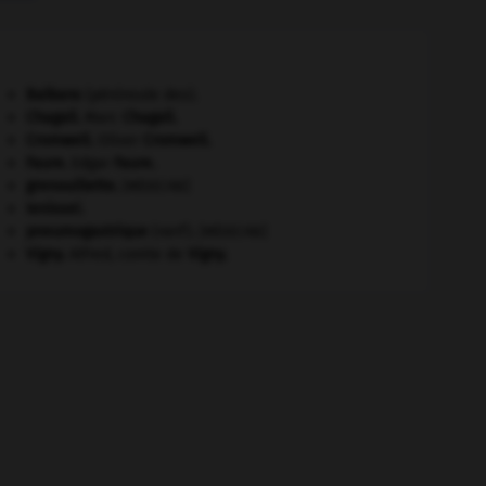
Balkans
(péninsule des).
Chagall
.
Marc
Chagall
.
Cromwell
.
Oliver
Cromwell
.
Faure
.
Edgar
Faure
.
grenouillette
.
[MÉDECINE]
Ienisseï
.
pneumogastrique
(nerf).
[MÉDECINE]
Vigny
.
Alfred, comte de
Vigny
.