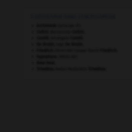
À DÉCOUVRIR DANS L'ENCYCLOPÉDIE
Archimède
(principe d').
Cellini
.
Benvenuto
Cellini
.
Corelli
.
Arcangelo
Corelli
.
De Bruijn
.
Inge
De Bruijn
.
Friedrich
.
Caspar David
Friedrich
.
[PEINTURE]
hypophyse
.
[MÉDECINE]
New Deal
.
Tchekhov
.
Anton Pavlovitch
Tchekhov
.