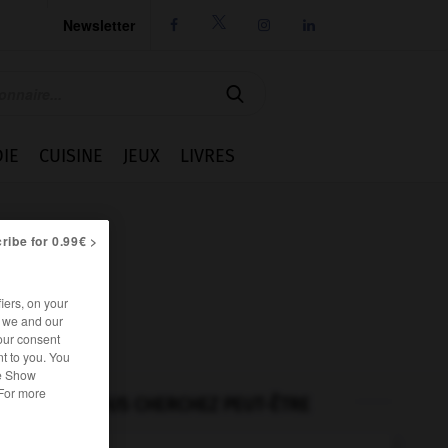
Newsletter




IE
CUISINE
JEUX
LIVRES
ribe for 0.99€ >
iers, on your
r we and our
our consent
t to you. You
he Show
 For more
VOUS CHERCHEZ PEUT-ÊTRE