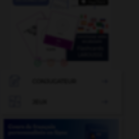

CONJUGATEUR


JEUX
