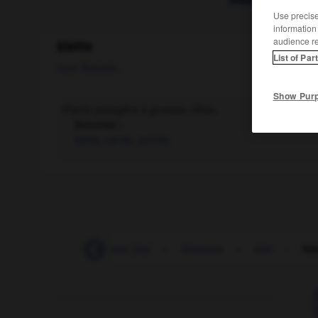
Use precise 
information
audience r
blette
List of Par
nom féminin
Show Pur
Plante potagère à grosses côtes.
Synonyme :
bette
,
carde
,
poirée.
-
blesser
-
blesser (se)
-
blessure
-
blet
-
ble