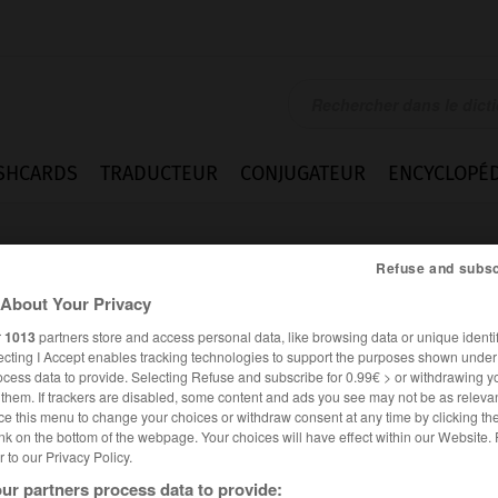
SHCARDS
TRADUCTEUR
CONJUGATEUR
ENCYCLOPÉD
Refuse and subsc
About Your Privacy
r
1013
partners store and access personal data, like browsing data or unique identif
ecting I Accept enables tracking technologies to support the purposes shown unde
ocess data to provide. Selecting Refuse and subscribe for 0.99€ > or withdrawing y
e them. If trackers are disabled, some content and ads you see may not be as relevan
ce this menu to change your choices or withdraw consent at any time by clicking t
nk on the bottom of the webpage. Your choices will have effect within our Website.
er to our Privacy Policy.
es synonymes :
tte
ur partners process data to provide: