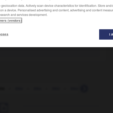
geolocation data. Actively scan device characteristics for identification. Store and
 on a device. Personalised advertising and content, advertising and content measu
esearch and services development.
tners (vendors)
poses
I 
tte
-
bleu
-
bleu
-
bleu
-
bleuâtre
-
bleuet
-
