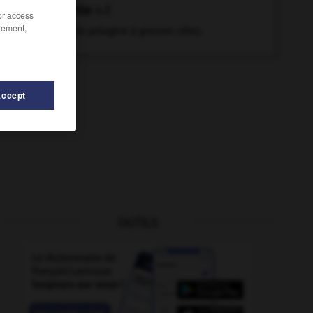
blette
n.f.
/or access
rement,
Plante potagère à grosses côtes.
Accept
OUTILS
blessé
-
blesser
-
blesser (se)
-
blessure
-
ble