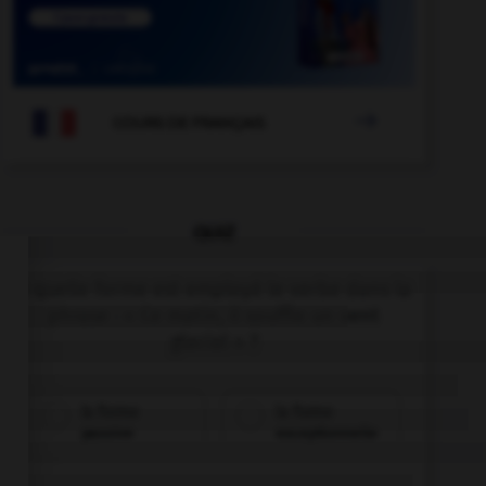

COURS DE FRANÇAIS
QUIZ
À quelle forme est employé le verbe dans la
phrase : « Ce matin, il souffle un vent
glacial » ?
la forme
la forme
passive
exceptionnelle