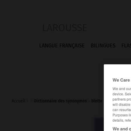
LAROUSSE
LANGUE FRANÇAISE
BILINGUES
FLA
We Care 
We and ou
device. Sel
partners pr
Accueil
>
>
Dictionnaire des synonymes
>
blette
will disabl
can resurfa
Purposes li
details, ref
Dictionnaire d
ble
We and o