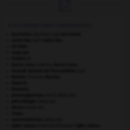

À DÉCOUVRIR DANS L'ENCYCLOPÉDIE
Boccherini
.
Luigi
Boccherini
.
[MUSIQUE]
Castro Ruz
.
Raúl
Castro Ruz
.
CD-ROM.
corps pur.
Frédéric II
.
García Lorca
.
Federico
García Lorca
.
Hasards heureux de l'escarpolette
(les).
Mauriac
.
François
Mauriac
.
Odoacre
.
Pannonie
.
pneumogastrique
(nerf).
[MÉDECINE]
précordialgie
.
[MÉDECINE]
Sèvres
(traité de).
Trajan
.
vasoconstricteur
.
[MÉDECINE]
Vigée-Lebrun
.
Élisabeth
Vigée-Lebrun
.
[PEINTURE]