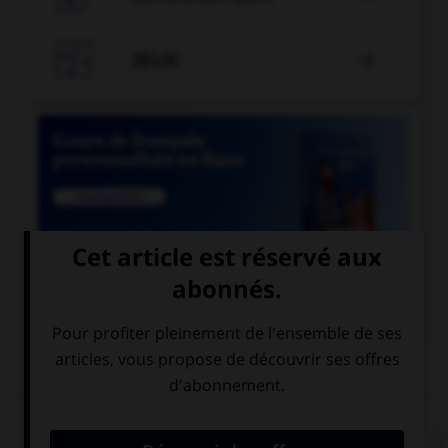

JEUX


COURS DE FRANÇAIS
QUIZ
Les suffixes « -ace » et « -aud » ont un sens :