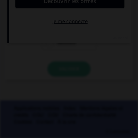
laudatif
péjoratif
mélioratif
VALIDER
Applications mobiles
Index
Mentions légales et
crédits
CGU
CGV
Charte de confidentialité
Cookies
Contact
À la une
© Larousse