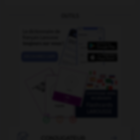
OUTILS

CONJUGATEUR
