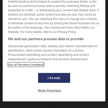
enables tracking technologies to support the purposes shown under
we and our partners process data to provide. Selecting Refuse and
Mauvais garçon.
subscribe for 0.99€ > or withdrawing your consent will disable them. If
Synonyme :
trackers are disabled, some content and ads you see may not be as
canaille,
chenapan
,
crapule
,
filou
,
gredin
,
vaurien
,
relevant to you. You can resurface this menu to change your choices
or withdraw consent at any time by clicking the Show Purposes link on
vermine
, voyou.
– Familier :
fripouille.
the bottom of the webpage. Your choices will have effect within our
– Populaire :
frappe
,
gouape
,
malfrat.
Website. For more details, refer to our Privacy Policy.
We and our partners process data to provide:
Use precise geolocation data. Actively scan device characteristics for
identification. Store and/or access information on a device.
VOUS CHERCHEZ PEUT-ÊTRE
Personalised advertising and content, advertising and content
measurement, audience research and services development.
List of Partners (vendors)
arsouille
n.
Mauvais garçon.
I Accept
Show Purposes
re
-
arsénopyrite
-
arsouille
-
art
-
arthropode
-