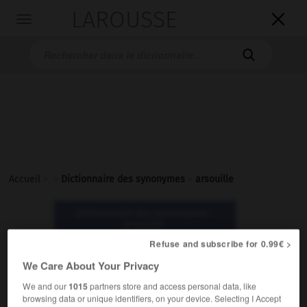
LAROUSSE

Toggle
navigation

Accueil
>
>
Dictionnaire des synonymes
>
arsouille
Dictionnaire des synonymes :
arsouille
Refuse and subscribe for 0.99€ >
arsouille
We Care About Your Privacy
nom
We and our
1015
partners store and access personal data, like
browsing data or unique identifiers, on your device. Selecting I Accept
Populaire.