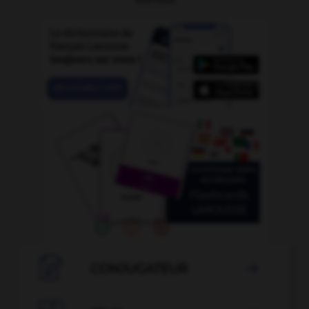

CONJUGATEUR
