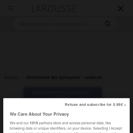
LAROUSSE

Toggle
navigation

Accueil
>
>
Dictionnaire des synonymes
>
araliacée
Dictionnaire des synonymes :
araliacée
Refuse and subscribe for 0.99€ >
We Care About Your Privacy
araliacée
nom féminin
We and our
1015
partners store and access personal data, like
browsing data or unique identifiers, on your device. Selecting I Accept