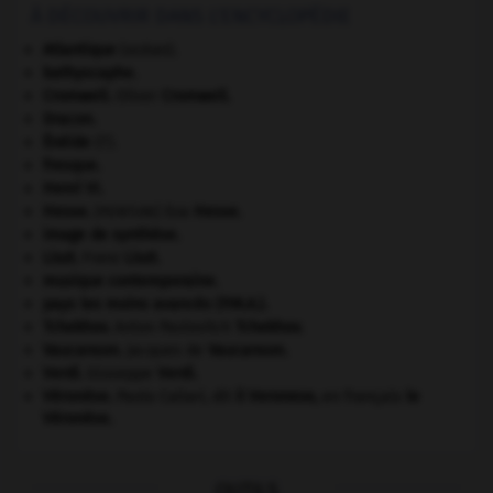
À DÉCOUVRIR DANS L'ENCYCLOPÉDIE
Atlantique
(océan).
bathyscaphe.
Cromwell
.
Oliver
Cromwell
.
Dracon
.
Énéide
(l').
fresque.
Henri VI
.
Hesse
.
Eva
Hesse
.
[PEINTURE]
image de synthèse.
Liszt
.
Franz
Liszt
.
musique contemporaine.
pays les moins avancés (P.M.A.).
Tchekhov
.
Anton Pavlovitch
Tchekhov
.
Vaucanson
.
Jacques de
Vaucanson
.
Verdi
.
Giuseppe
Verdi
.
Véronèse
.
Paolo Caliari, dit
il Veronese,
en français
le
Véronèse
.
OUTILS