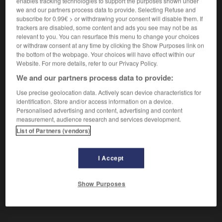
enables tracking technologies to support the purposes shown under
Plante telle que le lierre.
we and our partners process data to provide. Selecting Refuse and
Synonyme :
subscribe for 0.99€ > or withdrawing your consent will disable them. If
hédéracée.
trackers are disabled, some content and ads you see may not be as
relevant to you. You can resurface this menu to change your choices
or withdraw consent at any time by clicking the Show Purposes link on
the bottom of the webpage. Your choices will have effect within our
Website. For more details, refer to our Privacy Policy.
VOUS CHERCHEZ PEUT-ÊTRE
We and our partners process data to provide:
Use precise geolocation data. Actively scan device characteristics for
araliacée
n.f.
identification. Store and/or access information on a device.
Personalised advertising and content, advertising and content
Plante telle que le lierre.
measurement, audience research and services development.
List of Partners (vendors)
I Accept
hnéen
-
araignée
-
araliacée
-
aranéidé
-
aranéom
Show Purposes
