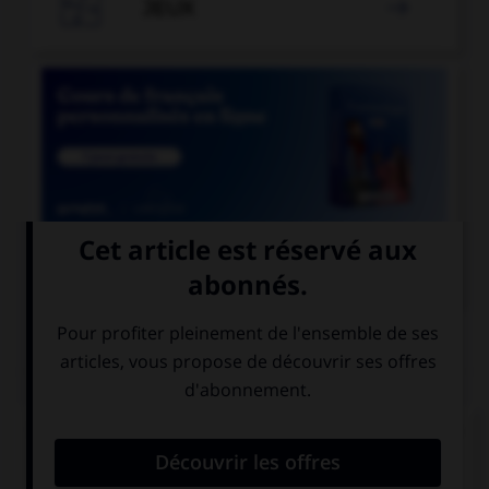

JEUX


COURS DE FRANÇAIS
QUIZ
Lequel de ces mots comporte un « i » et non un
« y » ?