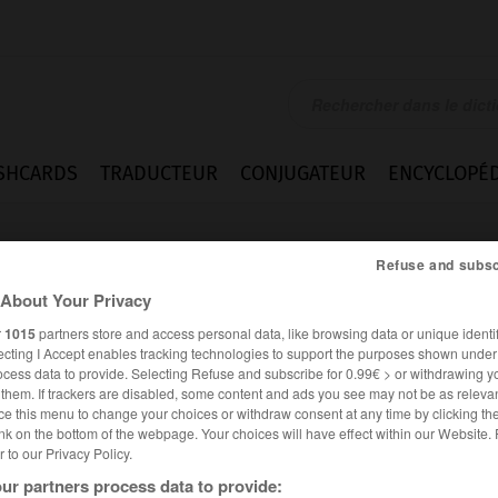
SHCARDS
TRADUCTEUR
CONJUGATEUR
ENCYCLOPÉD
Refuse and subsc
About Your Privacy
r
1015
partners store and access personal data, like browsing data or unique identif
ecting I Accept enables tracking technologies to support the purposes shown unde
ocess data to provide. Selecting Refuse and subscribe for 0.99€ > or withdrawing y
e them. If trackers are disabled, some content and ads you see may not be as relevan
ce this menu to change your choices or withdraw consent at any time by clicking t
nk on the bottom of the webpage. Your choices will have effect within our Website.
er to our Privacy Policy.
es synonymes :
ur partners process data to provide:
mal