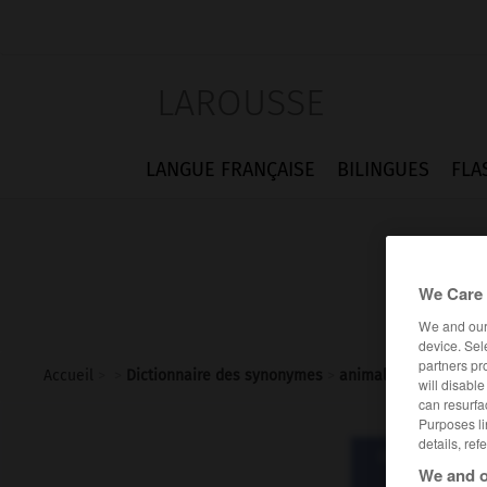
LAROUSSE
LANGUE FRANÇAISE
BILINGUES
FLA
We Care 
We and ou
device. Sel
partners pr
Accueil
>
>
Dictionnaire des synonymes
>
animal
will disabl
can resurfa
Purposes li
details, ref
Dictionnaire d
We and o
ani