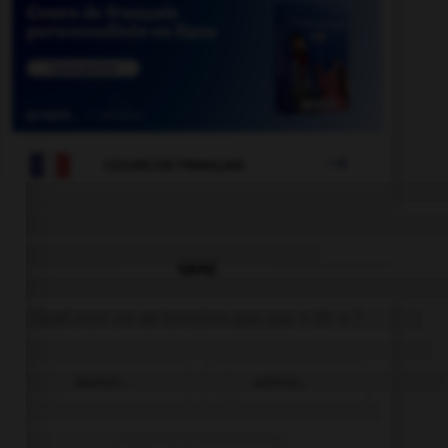

COURS DE FRANÇAIS
QUIZ
Quel mot ne se termine pas par « th » ?
bismut…
azimut…