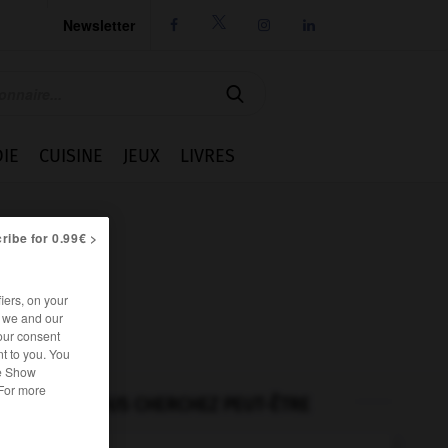
Newsletter




IE
CUISINE
JEUX
LIVRES
ribe for 0.99€ >
iers, on your
r we and our
our consent
t to you. You
he Show
 For more
VOUS CHERCHEZ PEUT-ÊTRE