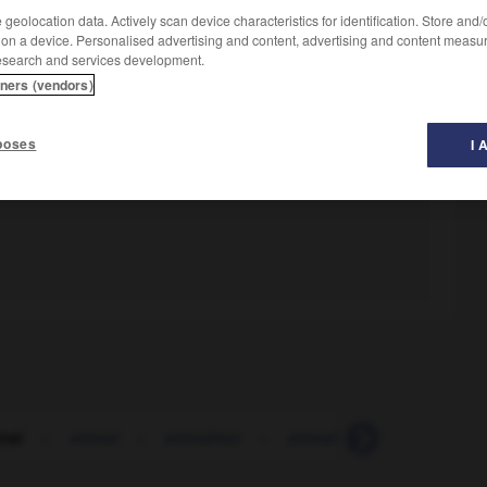
geolocation data. Actively scan device characteristics for identification. Store and
 on a device. Personalised advertising and content, advertising and content measu
esearch and services development.
tners (vendors)
poses
I 
mal
-
animal
-
animaliser
-
animalité
-
animateur