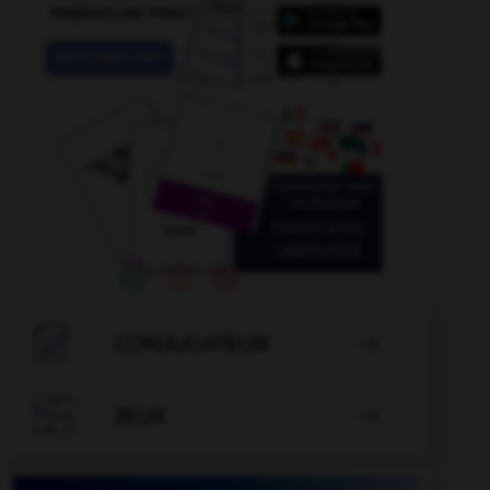

CONJUGATEUR


JEUX
