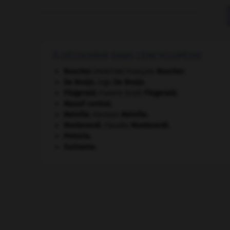
À DÉCOUVRIR DANS L'ENCYCLOPÉDIE
Boucher
.
François
Boucher
.
[PEINTURE]
De Bruijn
.
Inge
De Bruijn
.
Fitzgerald
.
Francis Scott
Fitzgerald
.
Massif central
.
Melville
.
Herman
Melville
.
Monteverdi
.
Claudio
Monteverdi
.
Pretoria
.
Suriname
.