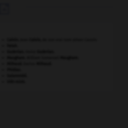

Calvin
.
Jean
Calvin
,
de son vrai nom Jehan Cauvin.
Fatah.
Guderian
.
Heinz
Guderian
.
Maugham
.
William Somerset
Maugham
.
Milhaud
.
Darius
Milhaud
.
Phidias
.
Salammbô
.
Viêt-minh
.