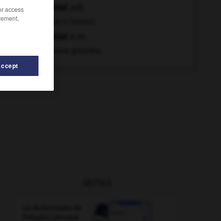
animal
adj.
/or access
rement,
Propre à l'animal.
animal
n.m.
Personne grossière.
Accept
OUTILS
-
animation
-
anhélation
-
anhéler
-
anhydre
-