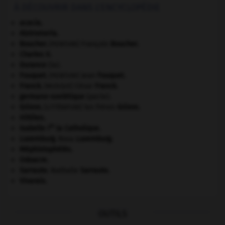
À DÉCOUVRIR DANS L'ENCYCLOPÉDIE
acacia.
Alstromeria.
Boucher
.
François
Boucher
.
[PEINTURE]
Charles II
.
Durance
(la).
Fouquet
.
Jean
Fouquet
.
[PEINTURE]
Franck
.
César
Franck
.
[MUSIQUE]
germano-soviétique
(pacte).
Grimm
.
les frères
Grimm
.
[LITTÉRATURE]
Hittites
.
re
Isabelle I
la Catholique
.
Luxemburg
.
Rosa
Luxemburg
.
Méphistophélès
.
Odoacre
.
Sarraute
.
Nathalie
Sarraute
.
Vivarais
.
OUTILS