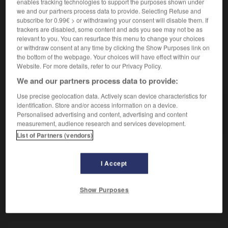
Action d'amidonner.
enables tracking technologies to support the purposes shown under
we and our partners process data to provide. Selecting Refuse and
Synonyme :
subscribe for 0.99€ > or withdrawing your consent will disable them. If
empesage.
trackers are disabled, some content and ads you see may not be as
relevant to you. You can resurface this menu to change your choices
or withdraw consent at any time by clicking the Show Purposes link on
the bottom of the webpage. Your choices will have effect within our
Website. For more details, refer to our Privacy Policy.
VOUS CHERCHEZ PEUT-ÊTRE
We and our partners process data to provide:
Use precise geolocation data. Actively scan device characteristics for
amidonnage
n.m.
identification. Store and/or access information on a device.
Personalised advertising and content, advertising and content
Action d'amidonner.
measurement, audience research and services development.
List of Partners (vendors)
I Accept
-
amicalement
-
amidonnage
-
amidonner
-
amid
Show Purposes
