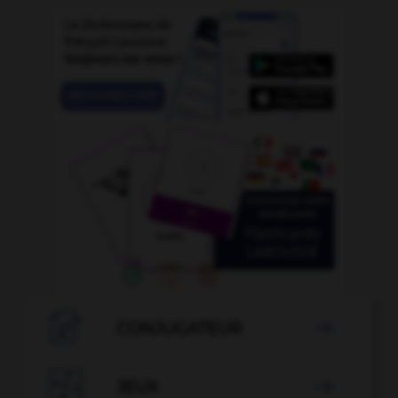

CONJUGATEUR


JEUX
