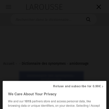
LAROUSSE

Toggle
navigation

Accueil
>
>
Dictionnaire des synonymes
>
amidonnage
Dictionnaire des synonymes :
amidonnage
Refuse and subscribe for 0.99€ >
amidonnage
We Care About Your Privacy
nom masculin
We and our
1015
partners store and access personal data, like
browsing data or unique identifiers, on your device. Selecting I Accept