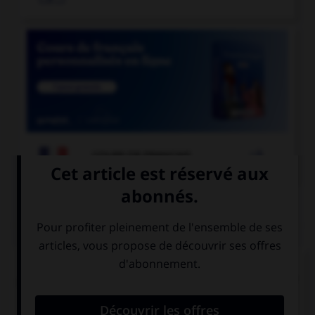

COURS DE FRANÇAIS
QUIZ
Pour les mots « sandwich » ou « match », quel
pluriel faut-il utiliser de préférence en français ?