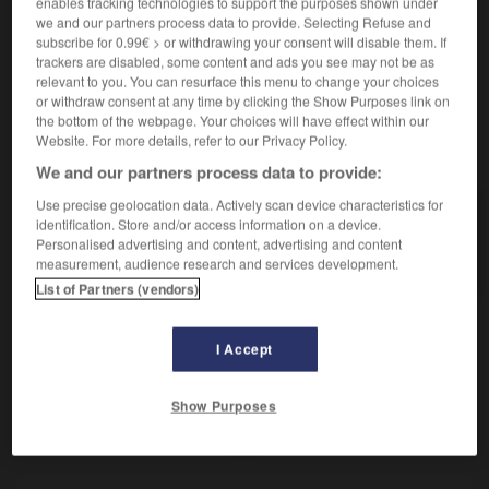
enables tracking technologies to support the purposes shown under
Femme qui monte à cheval.
we and our partners process data to provide. Selecting Refuse and
Synonyme :
subscribe for 0.99€ > or withdrawing your consent will disable them. If
cavalière.
trackers are disabled, some content and ads you see may not be as
relevant to you. You can resurface this menu to change your choices
or withdraw consent at any time by clicking the Show Purposes link on
the bottom of the webpage. Your choices will have effect within our
Website. For more details, refer to our Privacy Policy.
VOUS CHERCHEZ PEUT-ÊTRE
We and our partners process data to provide:
Use precise geolocation data. Actively scan device characteristics for
amazone
n.f.
identification. Store and/or access information on a device.
Personalised advertising and content, advertising and content
Femme qui monte à cheval.
measurement, audience research and services development.
List of Partners (vendors)
I Accept
r
-
amateurisme
-
amazone
-
ambages
-
ambass
Show Purposes
