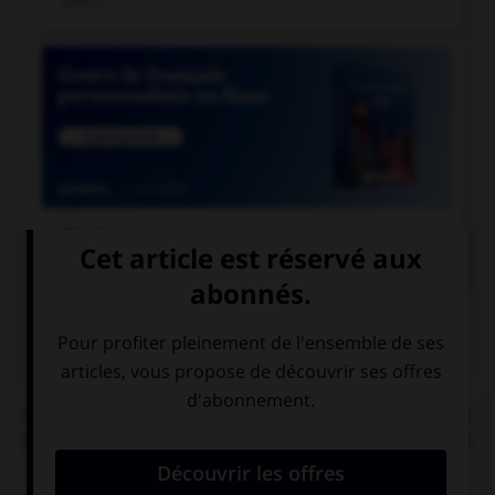

COURS DE FRANÇAIS
QUIZ
« C'[était] l'éducation et les mœurs qui [faisait] la
bonne société. » Combien de verbes mettez-vous
au pluriel ?