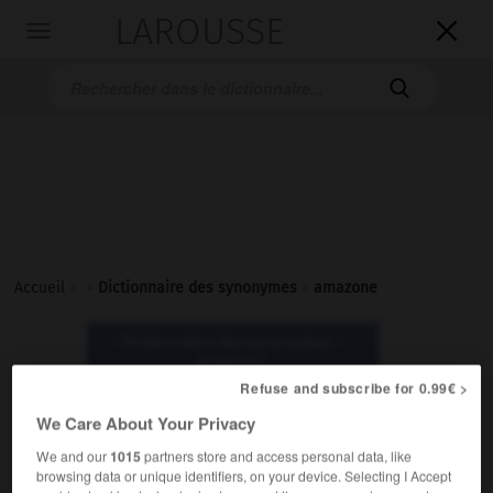
LAROUSSE

Toggle
navigation

Accueil
>
>
Dictionnaire des synonymes
>
amazone
Dictionnaire des synonymes :
amazone
Refuse and subscribe for 0.99€ >
We Care About Your Privacy
amazone
nom féminin
We and our
1015
partners store and access personal data, like
browsing data or unique identifiers, on your device. Selecting I Accept