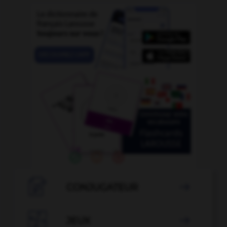

CONJUGATEUR


JEUX
