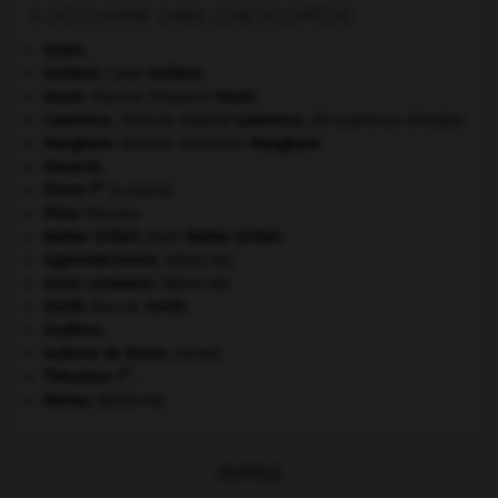
À DÉCOUVRIR DANS L'ENCYCLOPÉDIE
Gizeh
.
Goldoni
.
Carlo
Goldoni
.
Grant
.
Ulysses Simpson
Grant
.
Lawrence
.
Thomas Edward
Lawrence
,
dit Lawrence d'Arabie.
Maugham
.
William Somerset
Maugham
.
Navarre
.
er
Pierre I
le Grand.
Pline
l'Ancien.
Robbe-Grillet
.
Alain
Robbe-Grillet
.
sigmoïdectomie
.
[MÉDECINE]
sinus coronaire
.
[MÉDECINE]
Smith
.
Bessie
Smith
.
Sudètes
.
tadorne de Belon
.
[FAUNE]
er
Théodose I
.
thorax
.
[MÉDECINE]
OUTILS