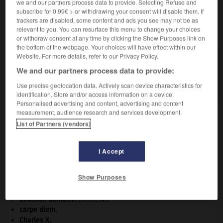
we and our partners process data to provide. Selecting Refuse and
subscribe for 0.99€ > or withdrawing your consent will disable them. If
trackers are disabled, some content and ads you see may not be as
VOUS CHERCHEZ PEUT-ÊTRE
relevant to you. You can resurface this menu to change your choices
or withdraw consent at any time by clicking the Show Purposes link on
the bottom of the webpage. Your choices will have effect within our
Website. For more details, refer to our Privacy Policy.
zonard n.
Jeune, en particulier des banlieues, vivant plus ou
We and our partners process data to provide:
moins en marge...
Use precise geolocation data. Actively scan device characteristics for
identification. Store and/or access information on a device.
Personalised advertising and content, advertising and content
measurement, audience research and services development.
List of Partners (vendors)
zonal
-
zonalité
-
zonard
-
zonation
-
zone
-
I Accept

Show Purposes
À DÉCOUVRIR DANS L'ENCYCLOPÉDIE
avulsion dentaire
.
[MÉDECINE]
carpe diem
.
Charles X
.