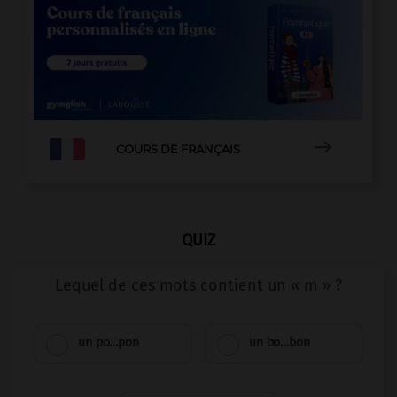

COURS DE FRANÇAIS
QUIZ
Lequel de ces mots contient un « m » ?
un po…pon
un bo…bon