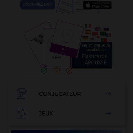

CONJUGATEUR


JEUX
