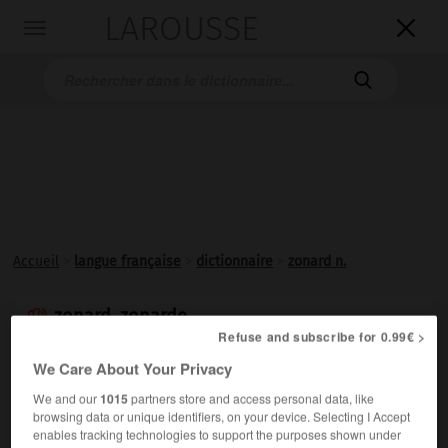
LAROUSSE

Toggle
navigation

Accueil
>
langue française
>
dictionnaire
>
zonard n.
zonard, zonarde

Refuse and subscribe for 0.99€ >
nom
We Care About Your Privacy
(de zone)
We and our
1015
partners store and access personal data, like
Familier.
Jeune, en particulier des banlieues, vivant plus
browsing data or unique identifiers, on your device. Selecting I Accept
ou moins en marge de la société.
enables tracking technologies to support the purposes shown under