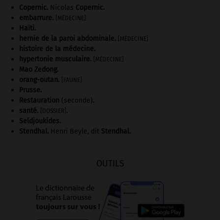
Copernic
.
Nicolas
Copernic
.
embarrure
.
[MÉDECINE]
Haïti
.
hernie de la paroi abdominale
.
[MÉDECINE]
histoire de la médecine.
hypertonie musculaire
.
[MÉDECINE]
Mao Zedong
.
orang-outan
.
[FAUNE]
Prusse
.
Restauration
(seconde).
santé.
.
[DOSSIER]
Seldjoukides
.
Stendhal
.
Henri Beyle, dit
Stendhal
.
OUTILS