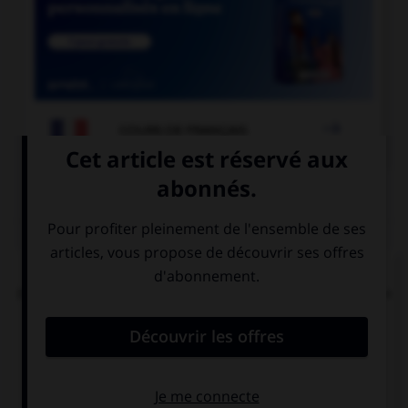

COURS DE FRANÇAIS
QUIZ
Dans la locution « îles [britanniques] », faut-il
mettre une majuscule à l'adjectif « britanniques »
?
oui
non