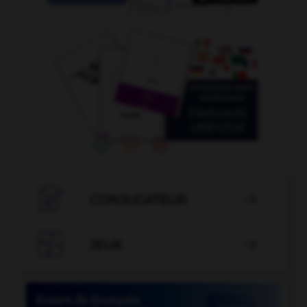

CONJUGATEUR


JEUX
