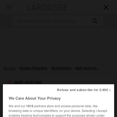
LAROUSSE

Toggle
navigation

Accueil
>
langue française
>
dictionnaire
>
wait and see.
wait and see

Refuse and subscribe for 0.99€ >
Expression anglaise signifiant
attendez et voyez,
utilisée
We Care About Your Privacy
pour exhorter à la patience.
We and our
1015
partners store and access personal data, like
browsing data or unique identifiers, on your device. Selecting I Accept
enables tracking technologies to support the purposes shown under