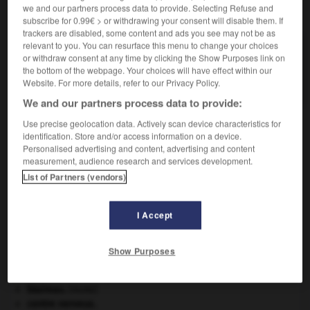
we and our partners process data to provide. Selecting Refuse and
VOUS CHERCHEZ PEUT-ÊTRE
subscribe for 0.99€ > or withdrawing your consent will disable them. If
trackers are disabled, some content and ads you see may not be as
relevant to you. You can resurface this menu to change your choices
wait and see.
or withdraw consent at any time by clicking the Show Purposes link on
Expression anglaise signifiant attendez et voyez,
the bottom of the webpage. Your choices will have effect within our
utilisée pour exhorter à la patience.
Website. For more details, refer to our Privacy Policy.
We and our partners process data to provide:
Use precise geolocation data. Actively scan device characteristics for
identification. Store and/or access information on a device.
habite
-
WAIS
-
wait and see
-
waka
-
wakamé
Personalised advertising and content, advertising and content
measurement, audience research and services development.
List of Partners (vendors)

I Accept
À DÉCOUVRIR DANS L'ENCYCLOPÉDIE
appareil génital.
Show Purposes
art pariétal.
Beethoven
.
Ludwig van
Beethoven
.
blaireau
.
[FAUNE]
centre nerveux.