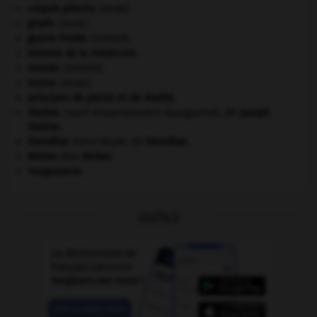
criquet pélerin
.
[FAUNE]
girafe
.
[FAUNE]
guerre froide
.
.
[DOSSIER]
histoire de la médecine.
monde.
.
[DOSSIER]
morse
.
[FAUNE]
principes de plaisir et de réalité.
Staline
.
Iossif Vissarionovitch Djougachvili, dit
Joseph
Staline
.
Stendhal
.
Henri Beyle, dit
Stendhal
.
Weber
.
Max
Weber
.
Yougoslavie
.
OUTILS