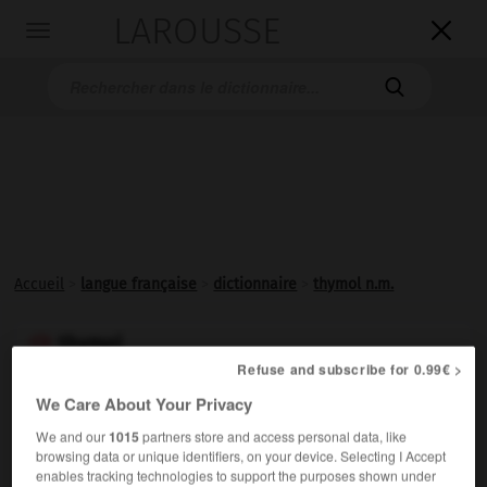
LAROUSSE

Toggle
navigation

Accueil
>
langue française
>
dictionnaire
>
thymol n.m.
thymol

Refuse and subscribe for 0.99€ >
nom masculin
We Care About Your Privacy
Monophénol isomère du carvacrol, existant dans de
We and our
1015
partners store and access personal data, like
nombreuses labiées (thym, serpolet, etc.). [Le thymol est
browsing data or unique identifiers, on your device. Selecting I Accept
un antiseptique buccal ; il entre dans la composition des
enables tracking technologies to support the purposes shown under
pâtes dentifrices.]