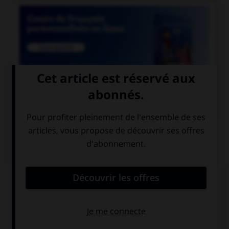

COURS DE FRANÇAIS
QUIZ
Lequel de ces noms a un pluriel en « aux » ?
chacal
chenal