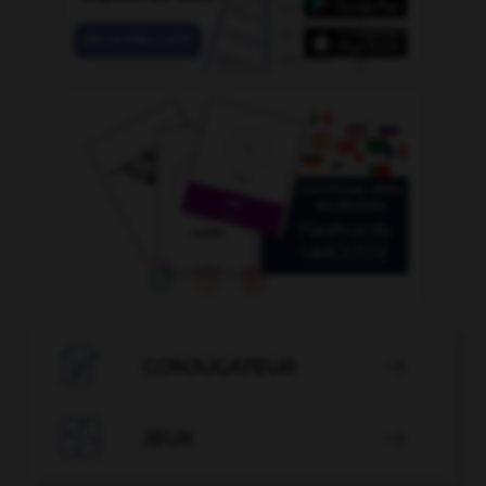

CONJUGATEUR


JEUX
