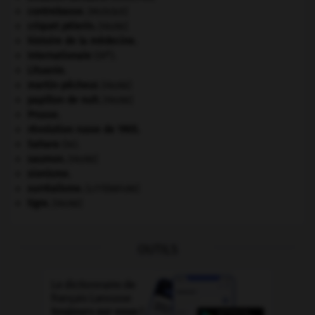
contrebasse
.
[MUSIQUE]
criquet pélerin
.
[FAUNE]
histoire de la médecine.
e
Internationale
(III
).
Lituanie
.
martin-pêcheur
.
[FAUNE]
papillon de nuit
.
[FAUNE]
Prusse
.
révolution russe de 1905
.
Sahara
(le).
saumon
.
[FAUNE]
sionisme.
surréalisme.
[LITTÉRATURE]
tigre
.
[FAUNE]
OUTILS