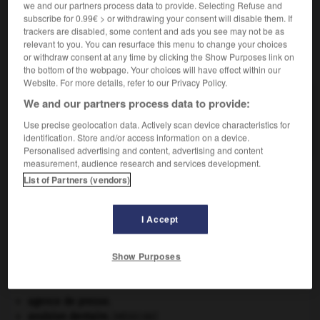
we and our partners process data to provide. Selecting Refuse and
subscribe for 0.99€ > or withdrawing your consent will disable them. If
trackers are disabled, some content and ads you see may not be as
relevant to you. You can resurface this menu to change your choices
or withdraw consent at any time by clicking the Show Purposes link on
VOUS CHERCHEZ PEUT-ÊTRE
the bottom of the webpage. Your choices will have effect within our
Website. For more details, refer to our Privacy Policy.
thymol n.m.
We and our partners process data to provide:
Monophénol isomère du carvacrol, existant dans de
Use precise geolocation data. Actively scan device characteristics for
nombreuses labiées (thym, serpolet, etc.).
identification. Store and/or access information on a device.
Personalised advertising and content, advertising and content
measurement, audience research and services development.
List of Partners (vendors)
-
thymodépendant
-
thymol
-
thymus
-
thyratron
I Accept

Show Purposes
À DÉCOUVRIR DANS L'ENCYCLOPÉDIE
agence de presse.
avulsion dentaire
.
[MÉDECINE]