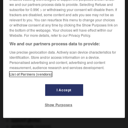
we and our partners process data to provide. Selecting Refuse and
subscribe for 0.99€ > or withdrawing your consent will disable them. If
trackers are disabled, some content and ads you see may not be as
relevant to you. You can resurface this menu to change your choices
VOUS CHERCHEZ PEUT-ÊTRE
or withdraw consent at any time by clicking the Show Purposes link on
the bottom of the webpage. Your choices will have effect within our
Website. For more details, refer to our Privacy Policy.
thuyone n.f.
We and our partners process data to provide:
Cétone...
Use precise geolocation data. Actively scan device characteristics for
identification. Store and/or access information on a device.
Personalised advertising and content, advertising and content
measurement, audience research and services development.
huringien
-
thuya
-
thuyone
-
thyiade
-
thylacine
List of Partners (vendors)
I Accept

Show Purposes
À DÉCOUVRIR DANS L'ENCYCLOPÉDIE
Abraham
.
appareil génital.
architecture.
.
[DOSSIER]