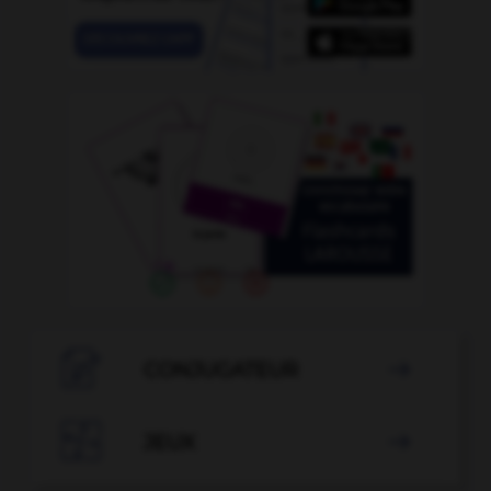

CONJUGATEUR


JEUX
