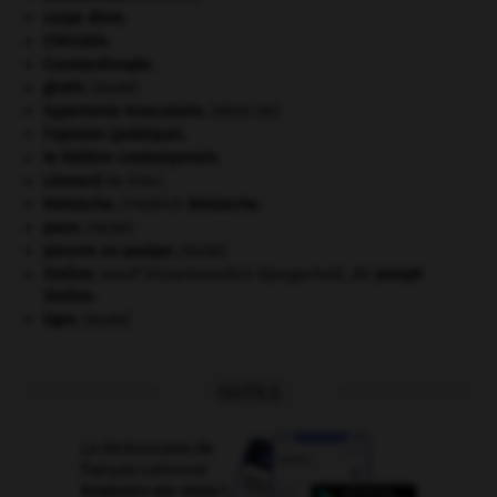
carpe diem
.
Chérubin
.
Constantinople
.
girafe
.
[FAUNE]
hypertonie musculaire
.
[MÉDECINE]
l'opinion (publique).
le théâtre contemporain.
Léonard
de Vinci.
Nietzsche
.
Friedrich
Nietzsche
.
paon
.
[FAUNE]
pieuvre ou poulpe
.
[FAUNE]
Staline
.
Iossif Vissarionovitch Djougachvili, dit
Joseph
Staline
.
tigre
.
[FAUNE]
OUTILS