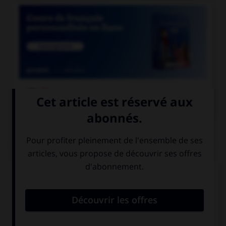

COURS DE FRANÇAIS
QUIZ
Quand vous écrivez en toutes lettres « 41
volailles », combien mettez-vous de traits
d'union ?