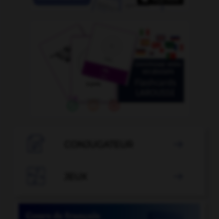

CONJUGATEUR


JEUX
