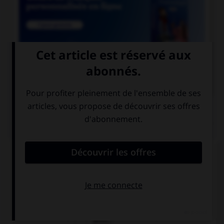

COURS DE FRANÇAIS
QUIZ
Quel mot ne se termine pas par « th » ?
bismut…
azimut…
zénit…