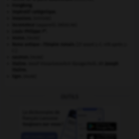
Hongkong
.
impératif catégorique.
invasions.
[HISTOIRE]
locomoteur
(appareil).
[MÉDECINE]
er
Louis-Philippe I
.
morse
.
[FAUNE]
Rome antique : l'Empire romain
.
[27 avant J.-C.-476 après J.-
C.]
saumon
.
[FAUNE]
Staline
.
Iossif Vissarionovitch Djougachvili, dit
Joseph
Staline
.
tigre
.
[FAUNE]
OUTILS