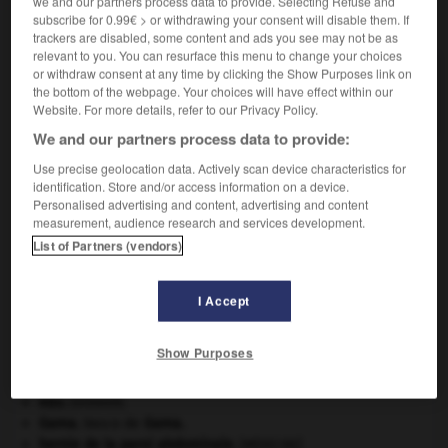
we and our partners process data to provide. Selecting Refuse and
VOUS CHERCHEZ PEUT-ÊTRE
subscribe for 0.99€ > or withdrawing your consent will disable them. If
trackers are disabled, some content and ads you see may not be as
relevant to you. You can resurface this menu to change your choices
or withdraw consent at any time by clicking the Show Purposes link on
taffetatier n.
the bottom of the webpage. Your choices will have effect within our
Ouvrier(ère) qui fabrique le taffetas.
Website. For more details, refer to our Privacy Policy.
We and our partners process data to provide:
Use precise geolocation data. Actively scan device characteristics for
identification. Store and/or access information on a device.
taffe
-
taffetas
-
taffetatier
-
taffoni
-
tafia
-
Personalised advertising and content, advertising and content
measurement, audience research and services development.
List of Partners (vendors)

I Accept
À DÉCOUVRIR DANS L'ENCYCLOPÉDIE
Abraham
.
Show Purposes
Carthage
.
Crimée
(guerre de) [1854-1856].
eau.
.
[DOSSIER]
Gama
.
Vasco de
Gama
.
hernie de la paroi abdominale
.
[MÉDECINE]