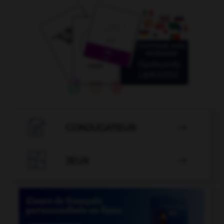

CONJUGATEUR


JEUX
