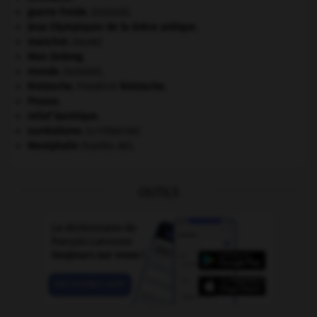
guerre froide
.
.
[DOSSIER]
Jeux Olympiques de la Grèce antique
.
manchot
.
[FAUNE]
Mao Zedong
.
monde.
.
[DOSSIER]
Nietzsche
.
Friedrich
Nietzsche
.
Prusse
.
relief karstique.
surréalisme.
[LITTÉRATURE]
Westphalie
(traités de).
OUTILS