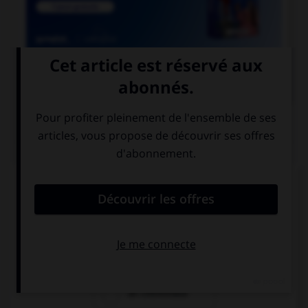

COURS DE FRANÇAIS
QUIZ
Quel mot désigne un employé des chemins de
fer ?
un cheminot
un chemineau
un cheminaux