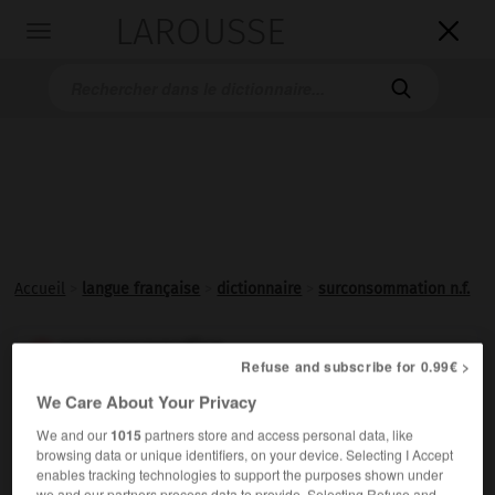
LAROUSSE

Toggle
navigation

Accueil
>
langue française
>
dictionnaire
>
surconsommation n.f.
surconsommation

Refuse and subscribe for 0.99€ >
nom féminin
We Care About Your Privacy
Consommation
excessive.
We and our
1015
partners store and access personal data, like
browsing data or unique identifiers, on your device. Selecting I Accept
enables tracking technologies to support the purposes shown under
we and our partners process data to provide. Selecting Refuse and