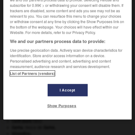
subscribe for 0.99€ > or withdrawing your consent will disable them. If
VOUS CHERCHEZ PEUT-ÊTRE
trackers are disabled, some content and ads you see may not be as
relevant to you. You can resurface this menu to change your choices
or withdraw consent at any time by clicking the Show Purposes link on
surconsommation n.f.
the bottom of the webpage. Your choices will have effect within our
Consommation excessive.
Website. For more details, refer to our Privacy Policy.
We and our partners process data to provide:
Use precise geolocation data. Actively scan device characteristics for
identification. Store and/or access information on a device.
surcomprimer
-
surconsommation
-
surcontre
-
sur
Personalised advertising and content, advertising and content
measurement, audience research and services development.
List of Partners (vendors)

I Accept
À DÉCOUVRIR DANS L'ENCYCLOPÉDIE
agence de presse.
Show Purposes
art pariétal.
Belgique
.
Cent-Jours
(les).
Gama
.
Vasco de
Gama
.
Girondins
.