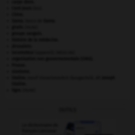
carpe diem
.
Cent-Jours
(les).
Chine
.
Gama
.
Vasco de
Gama
.
girafe
.
[FAUNE]
groupe sanguin.
histoire de la médecine.
Jérusalem
.
locomoteur
(appareil).
[MÉDECINE]
organisation non gouvernementale (ONG).
Prusse
.
sionisme.
Staline
.
Iossif Vissarionovitch Djougachvili, dit
Joseph
Staline
.
tigre
.
[FAUNE]
OUTILS