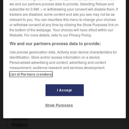
we and our partners process data to provide. Selecting Refuse and
subscribe for 0.99€ > or withdrawing your consent will disable them. If
VOUS CHERCHEZ PEUT-ÊTRE
trackers are disabled, some content and ads you see may not be as
relevant to you. You can resurface this menu to change your choices
or withdraw consent at any time by clicking the Show Purposes link on
supplicié n.
the bottom of the webpage. Your choices will have effect within our
Personne qui a subi la peine de mort ou qui...
Website. For more details, refer to our Privacy Policy.
We and our partners process data to provide:
supplicier v.t.
Faire subir la torture à quelqu'un ou l'exécuter.
Use precise geolocation data. Actively scan device characteristics for
identification. Store and/or access information on a device.
Personalised advertising and content, advertising and content
measurement, audience research and services development.
List of Partners (vendors)
ation
-
supplice
-
supplicié
-
supplicier
-
supplie
I Accept

Show Purposes
À DÉCOUVRIR DANS L'ENCYCLOPÉDIE
Abraham
.
Belgique
.