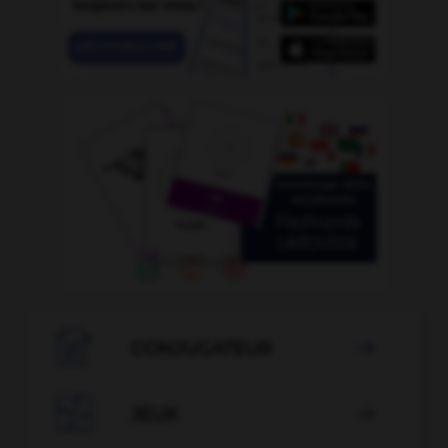

CONJUGATEUR


JEUX
