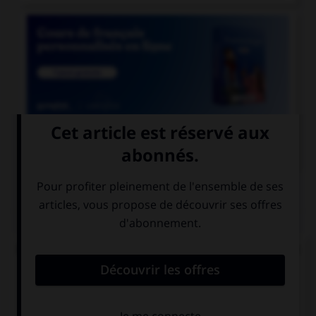

COURS DE FRANÇAIS
QUIZ
De quel verbe proviennent les mots « gisant » et
« ci-gît » ?
gésir
giser