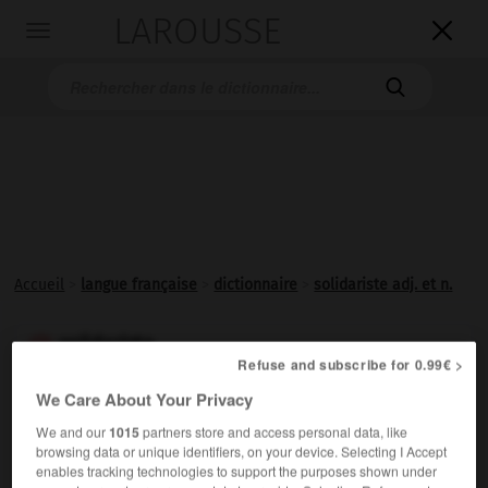
LAROUSSE

Toggle
navigation

Accueil
>
langue française
>
dictionnaire
>
solidariste adj. et n.
solidariste

Refuse and subscribe for 0.99€ >
adjectif et nom
We Care About Your Privacy
Relatif au
solidarisme
; partisan du solidarisme.
We and our
1015
partners store and access personal data, like
browsing data or unique identifiers, on your device. Selecting I Accept
enables tracking technologies to support the purposes shown under