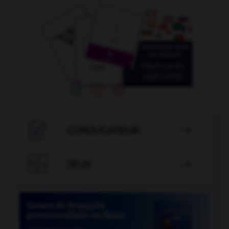

CONJUGATEUR


JEUX
