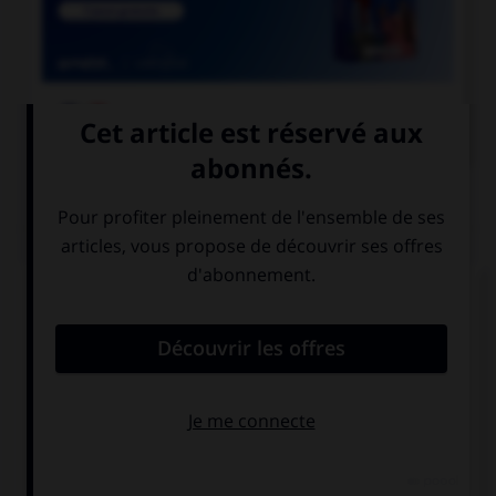

COURS DE FRANÇAIS
QUIZ
Ces trois mots se terminent par le son [cie] ;
lequel prend un « c » et non un « t » dans la
syllabe finale ?
argu…ie
alopé…ie