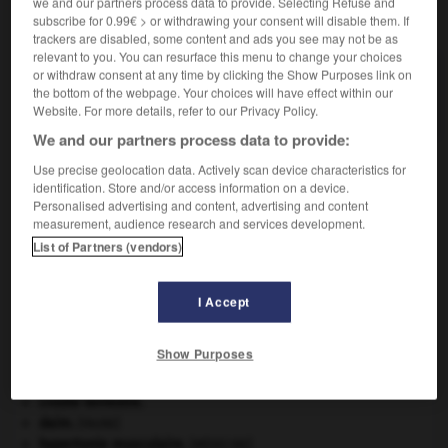
we and our partners process data to provide. Selecting Refuse and
VOUS CHERCHEZ PEUT-ÊTRE
subscribe for 0.99€ > or withdrawing your consent will disable them. If
trackers are disabled, some content and ads you see may not be as
relevant to you. You can resurface this menu to change your choices
or withdraw consent at any time by clicking the Show Purposes link on
solidariste adj. et n.
the bottom of the webpage. Your choices will have effect within our
Relatif au solidarisme ; partisan du solidarisme.
Website. For more details, refer to our Privacy Policy.
We and our partners process data to provide:
Use precise geolocation data. Actively scan device characteristics for
identification. Store and/or access information on a device.
er
-
solidarisme
-
solidariste
-
solidarité
-
solide
Personalised advertising and content, advertising and content
measurement, audience research and services development.
List of Partners (vendors)

I Accept
À DÉCOUVRIR DANS L'ENCYCLOPÉDIE
appareil génital.
Show Purposes
carpe diem
.
Copernic
.
Nicolas
Copernic
.
croûte terrestre.
daim
.
[FAUNE]
hypertonie musculaire
.
[MÉDECINE]