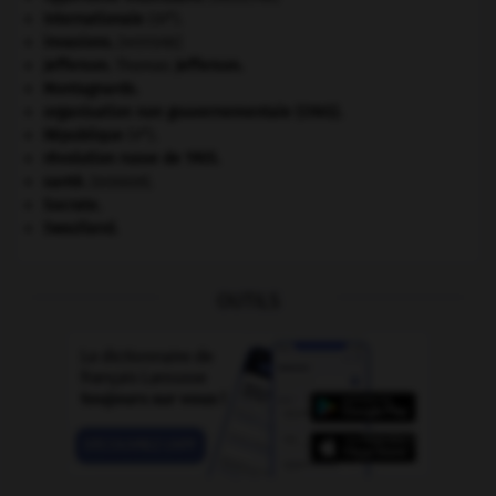
e
Internationale
(III
).
invasions.
[HISTOIRE]
Jefferson
.
Thomas
Jefferson
.
Montagnards.
organisation non gouvernementale (ONG).
e
République
(V
).
révolution russe de 1905
.
santé.
.
[DOSSIER]
Socrate
.
Swaziland
.
OUTILS