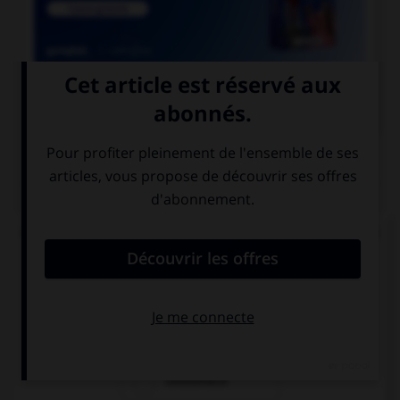

COURS DE FRANÇAIS
QUIZ
Quand on juge quelqu'un en son absence, on dit
que l'accusé est jugé par :
costumace
contumace
coutumace