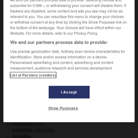
subscribe for 0.99€ > or withdrawing your consent will disable them. If
VOUS CHERCHEZ PEUT-ÊTRE
trackers are disabled, some content and ads you see may not be as
relevant to you. You can resurface this menu to change your choices
or withdraw consent at any time by clicking the Show Purposes link on
saliculture n.f.
the bottom of the webpage. Your choices will have effect within our
Exploitation d'un marais salant ou d'un salin.
Website. For more details, refer to our Privacy Policy.
We and our partners process data to provide:
Use precise geolocation data. Actively scan device characteristics for
identification. Store and/or access information on a device.
ide
-
saliculteur
-
saliculture
-
salicylate
-
salicyl
Personalised advertising and content, advertising and content
measurement, audience research and services development.
List of Partners (vendors)

I Accept
À DÉCOUVRIR DANS L'ENCYCLOPÉDIE
absorption intestinale
.
[MÉDECINE]
Show Purposes
atlas.
blaireau
.
[FAUNE]
Cent-Jours
(les).
embarrure
.
[MÉDECINE]
Girondins
.