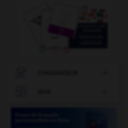

CONJUGATEUR


JEUX
