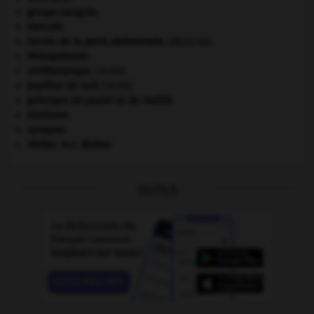
groupe sanguin.
Hercule
.
hernie de la paroi abdominale
.
[MÉDECINE]
Mésopotamie
.
ornithorynque
.
[FAUNE]
papillon de nuit
.
[FAUNE]
principes de plaisir et de réalité.
sionisme.
synapse.
Weber
.
Max
Weber
.
OUTILS