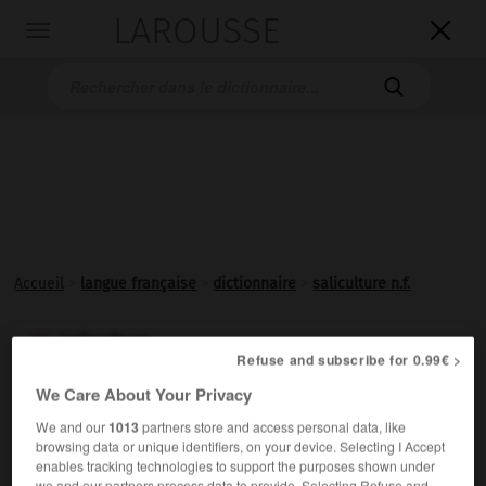
LAROUSSE

Toggle
navigation

Accueil
>
langue française
>
dictionnaire
>
saliculture n.f.
saliculture

Refuse and subscribe for 0.99€ >
nom féminin
We Care About Your Privacy
Exploitation d'un marais salant ou d'un
salin
.
We and our
1013
partners store and access personal data, like
browsing data or unique identifiers, on your device. Selecting I Accept
enables tracking technologies to support the purposes shown under
we and our partners process data to provide. Selecting Refuse and