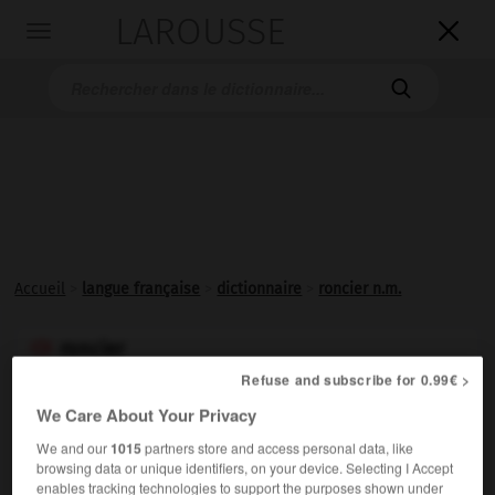
LAROUSSE

Toggle
navigation

Accueil
>
langue française
>
dictionnaire
>
roncier n.m.
roncier

nom masculin
Refuse and subscribe for 0.99€ >
ou
We Care About Your Privacy
roncière

We and our
1015
partners store and access personal data, like
browsing data or unique identifiers, on your device. Selecting I Accept
nom féminin
enables tracking technologies to support the purposes shown under