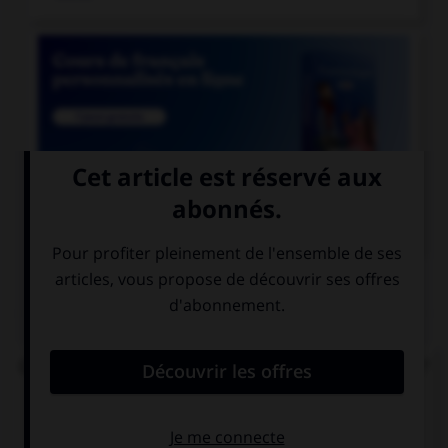

COURS DE FRANÇAIS
QUIZ
Quel est le participe passé du verbe « repaître » ?
repaissé
repu