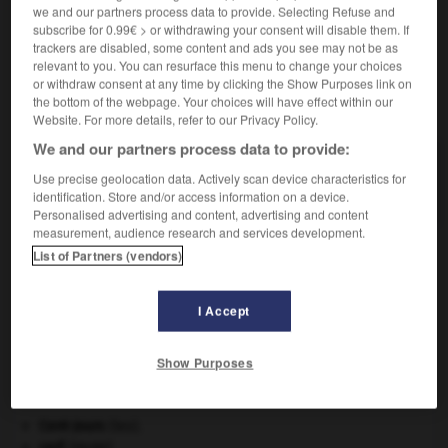
we and our partners process data to provide. Selecting Refuse and
Touffe, buisson de
ronces
.
subscribe for 0.99€ > or withdrawing your consent will disable them. If
trackers are disabled, some content and ads you see may not be as
relevant to you. You can resurface this menu to change your choices
or withdraw consent at any time by clicking the Show Purposes link on
the bottom of the webpage. Your choices will have effect within our
VOUS CHERCHEZ PEUT-ÊTRE
Website. For more details, refer to our Privacy Policy.
We and our partners process data to provide:
roncier n.m.
Use precise geolocation data. Actively scan device characteristics for
Touffe, buisson de ronces.
identification. Store and/or access information on a device.
Personalised advertising and content, advertising and content
measurement, audience research and services development.
List of Partners (vendors)
ie
-
ronchus
-
roncier, roncière
-
rond
-
rond
-
I Accept

Show Purposes
À DÉCOUVRIR DANS L'ENCYCLOPÉDIE
Cent-Jours
(les).
cerf
.
[FAUNE]