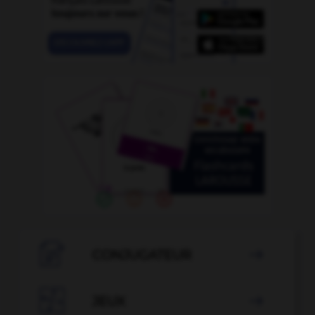

CONJUGATEUR


JEUX
