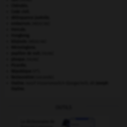
Chérubin
.
Code civil.
délinquance juvénile.
embarrure
.
[MÉDECINE]
Hercule
.
Hongkong
.
kilojoule.
[MÉDECINE]
Mérovingiens
.
papillon de nuit
.
[FAUNE]
phoque
.
[FAUNE]
Picardie
.
e
République
(V
).
Restauration
(seconde).
Staline
.
Iossif Vissarionovitch Djougachvili, dit
Joseph
Staline
.
OUTILS