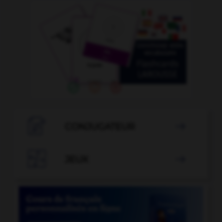

CONJUGATEUR


JEUX
