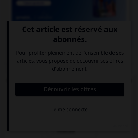

COURS DE FRANÇAIS
QUIZ
Quel mode convient-il d'employer à la suite de la
locution « après que » ?
le subjonctif
le conditionnel
l'indicatif