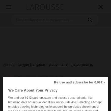
LAROUSSE

Toggle
navigation

Accueil
>
langue française
>
dictionnaire
>
ristourneur n.
ristourneur, ristourneuse

Refuse and subscribe for 0.99€ >
nom
We Care About Your Privacy
Commerçant consentant des
ristournes
.
We and our
1013
partners store and access personal data, like
browsing data or unique identifiers, on your device. Selecting I Accept
enables tracking technologies to support the purposes shown under
we and our partners process data to provide. Selecting Refuse and