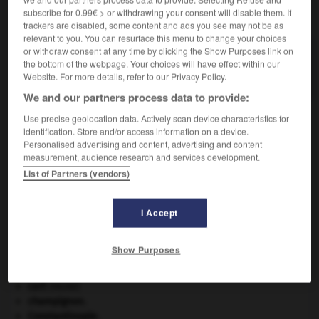
subscribe for 0.99€ > or withdrawing your consent will disable them. If
VOUS CHERCHEZ PEUT-ÊTRE
trackers are disabled, some content and ads you see may not be as
relevant to you. You can resurface this menu to change your choices
or withdraw consent at any time by clicking the Show Purposes link on
ristourneur n.
the bottom of the webpage. Your choices will have effect within our
Commerçant consentant des ristournes.
Website. For more details, refer to our Privacy Policy.
We and our partners process data to provide:
Use precise geolocation data. Actively scan device characteristics for
identification. Store and/or access information on a device.
rne
-
ristourner
-
ristourneur
-
ristrette
-
rital
-
Personalised advertising and content, advertising and content
measurement, audience research and services development.
List of Partners (vendors)

I Accept
À DÉCOUVRIR DANS L'ENCYCLOPÉDIE
appareil génital.
Show Purposes
art pariétal.
Cent-Jours
(les).
cerf
.
[FAUNE]
champignon.
Constantinople
.