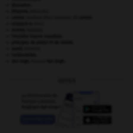
Jérusalem
.
kilojoule.
[MÉDECINE]
Lénine
.
Vladimir Ilitch Oulianov, dit
Lénine
.
Léonard
de Vinci.
monde.
.
[DOSSIER]
Première Guerre mondiale
.
principes de plaisir et de réalité.
santé.
.
[DOSSIER]
Seldjoukides
.
Van Gogh
.
Vincent
Van Gogh
.
OUTILS