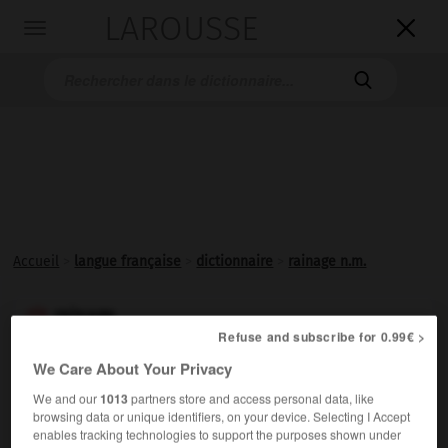
LAROUSSE

Toggle
navigation

Accueil
>
langue française
>
dictionnaire
>
rainage n.m.
rainage

Refuse and subscribe for 0.99€ >
nom masculin
We Care About Your Privacy
Action de
rainer
une pièce.
We and our
1013
partners store and access personal data, like
browsing data or unique identifiers, on your device. Selecting I Accept
enables tracking technologies to support the purposes shown under