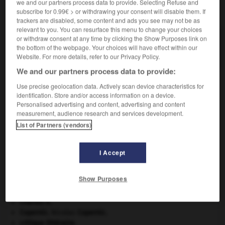
we and our partners process data to provide. Selecting Refuse and
VOUS CHERCHEZ PEUT-ÊTRE
subscribe for 0.99€ > or withdrawing your consent will disable them. If
trackers are disabled, some content and ads you see may not be as
relevant to you. You can resurface this menu to change your choices
rainage n.m.
or withdraw consent at any time by clicking the Show Purposes link on
the bottom of the webpage. Your choices will have effect within our
Action de rainer une pièce.
Website. For more details, refer to our Privacy Policy.
We and our partners process data to provide:
Use precise geolocation data. Actively scan device characteristics for
identification. Store and/or access information on a device.
sement
-
rail-route
-
rainage
-
rainer
-
raineter
-
Personalised advertising and content, advertising and content
measurement, audience research and services development.
List of Partners (vendors)

I Accept
À DÉCOUVRIR DANS L'ENCYCLOPÉDIE
appareil génital.
Show Purposes
atlas.
Belgique
.
Charles X
.
Copernic
.
Nicolas
Copernic
.
critique littéraire.