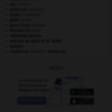
eau.
.
[DOSSIER]
embarrure
.
[MÉDECINE]
Ésope
.
[LITTÉRATURE]
girafe
.
[FAUNE]
guerre froide
.
.
[DOSSIER]
kilojoule.
[MÉDECINE]
mythologie grecque.
principes de plaisir et de réalité.
synapse.
Tchaïkovski
.
Piotr Ilitch
Tchaïkovski
.
OUTILS