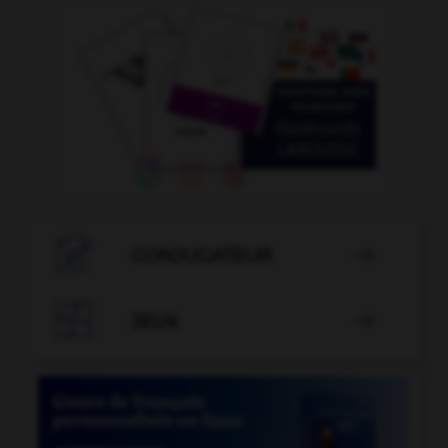

CONJUGATEUR


JEUX
