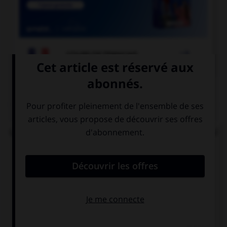

COURS DE FRANÇAIS
QUIZ
Lorsque « halte-garderie » est au pluriel, à quel(s)
élément(s) mettez-vous un « s » ?
aux deux termes
au premier
terme
au deuxième