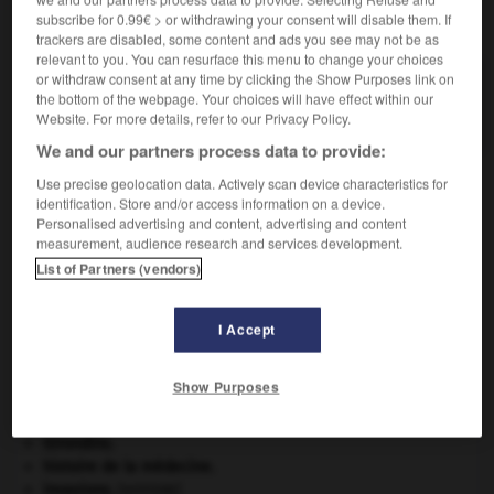
subscribe for 0.99€ > or withdrawing your consent will disable them. If
VOUS CHERCHEZ PEUT-ÊTRE
trackers are disabled, some content and ads you see may not be as
relevant to you. You can resurface this menu to change your choices
or withdraw consent at any time by clicking the Show Purposes link on
radiothérapeute n.
the bottom of the webpage. Your choices will have effect within our
Médecin spécialiste en radiothérapie.
Website. For more details, refer to our Privacy Policy.
We and our partners process data to provide:
Use precise geolocation data. Actively scan device characteristics for
identification. Store and/or access information on a device.
on
-
radioteur
-
radiothérapeute
-
radiothérapie
-
Personalised advertising and content, advertising and content
measurement, audience research and services development.
List of Partners (vendors)

I Accept
À DÉCOUVRIR DANS L'ENCYCLOPÉDIE
contrebasse
.
[MUSIQUE]
Show Purposes
criquet pélerin
.
[FAUNE]
Ésope
.
[LITTÉRATURE]
Girondins
.
histoire de la médecine.
invasions.
[HISTOIRE]