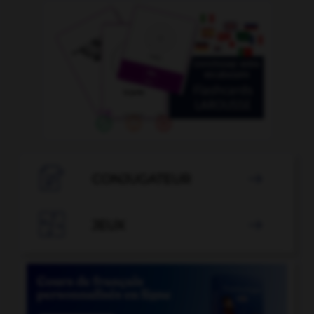

CONJUGATEUR


JEUX
