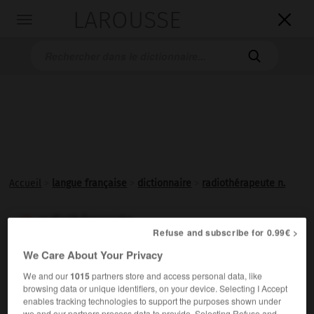
LAROUSSE

Toggle
navigation

Accueil
>
langue française
>
dictionnaire
>
radiothérapeute n.
radiothérapeute

Refuse and subscribe for 0.99€ >
nom
We Care About Your Privacy
Médecin spécialiste en
radiothérapie
.
We and our
1015
partners store and access personal data, like
browsing data or unique identifiers, on your device. Selecting I Accept
enables tracking technologies to support the purposes shown under
we and our partners process data to provide. Selecting Refuse and