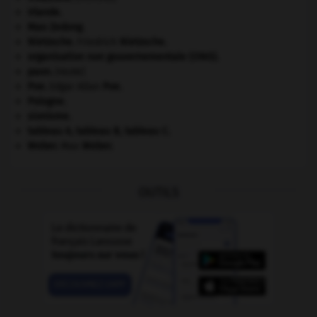
Irlande
.
Mao Zedong
.
Nietzsche
.
Friedrich
Nietzsche
.
organisation non gouvernementale (ONG).
paon
.
[FAUNE]
Poe
.
Edgar Allan
Poe
.
Pologne
.
sionisme.
tableau A, tableau B, tableau C.
Weber
.
Max
Weber
.
OUTILS