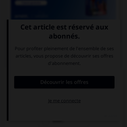

COURS DE FRANÇAIS
QUIZ
Lequel de ces substantifs masculins se finissant
par le son [oir] ne prend pas de « e » ?
direct…
ostens…
audit…