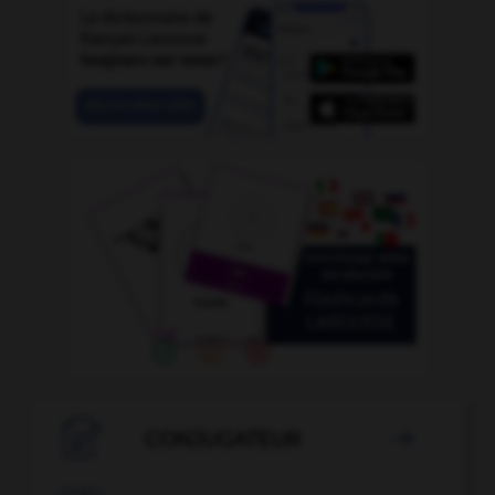

CONJUGATEUR
