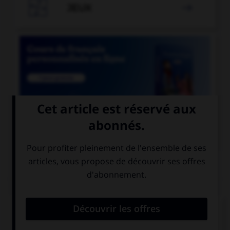

JEUX


COURS DE FRANÇAIS
QUIZ
Le suffixe « able » permet de former :