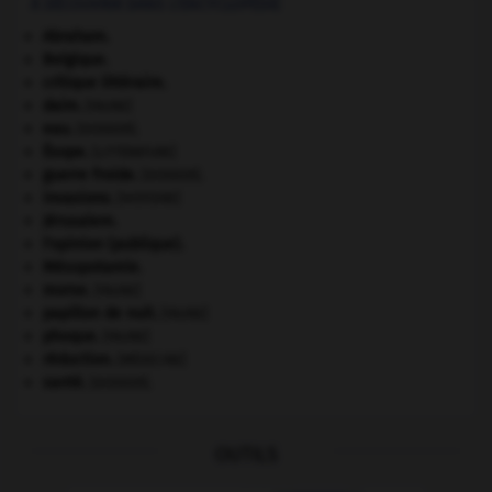
À DÉCOUVRIR DANS L'ENCYCLOPÉDIE
Abraham
.
Belgique
.
critique littéraire.
daim
.
[FAUNE]
eau.
.
[DOSSIER]
Ésope
.
[LITTÉRATURE]
guerre froide
.
.
[DOSSIER]
invasions.
[HISTOIRE]
Jérusalem
.
l'opinion (publique).
Mésopotamie
.
morse
.
[FAUNE]
papillon de nuit
.
[FAUNE]
phoque
.
[FAUNE]
réduction
.
[MÉDECINE]
santé.
.
[DOSSIER]
OUTILS