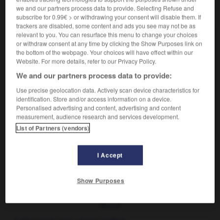
we and our partners process data to provide. Selecting Refuse and
VOUS CHERCHEZ PEUT-ÊTRE
subscribe for 0.99€ > or withdrawing your consent will disable them. If
trackers are disabled, some content and ads you see may not be as
relevant to you. You can resurface this menu to change your choices
puni n.
or withdraw consent at any time by clicking the Show Purposes link on
Personne frappée d'une punition.
the bottom of the webpage. Your choices will have effect within our
Website. For more details, refer to our Privacy Policy.
punir v.t.
Frapper quelqu'un d'une peine, sanctionner un acte.
We and our partners process data to provide:
être puni v. passif
Use precise geolocation data. Actively scan device characteristics for
Recevoir un châtiment, être mal récompensé
identification. Store and/or access information on a device.
Personalised advertising and content, advertising and content
de quelque chose.
measurement, audience research and services development.
Être puni par où l'on a péché
List of Partners (vendors)
I Accept
unctum
-
puncture
-
puni
-
punique
-
punir
-
Show Purposes
