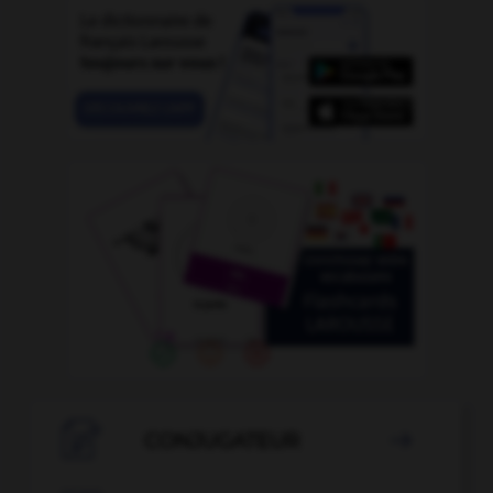

CONJUGATEUR
