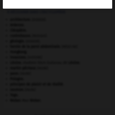
Être vivant constitué d'une seule cellule à noyau distinct.
À DÉCOUVRIR DANS L'ENCYCLOPÉDIE
architecture.
.
[DOSSIER]
Ardenne
.
Cléopâtre
.
contrebasse
.
[MUSIQUE]
géologie.
.
[DOSSIER]
hernie de la paroi abdominale
.
[MÉDECINE]
Hongkong
.
invasions.
[HISTOIRE]
Lénine
.
Vladimir Ilitch Oulianov, dit
Lénine
.
martin-pêcheur
.
[FAUNE]
paon
.
[FAUNE]
Pologne
.
principes de plaisir et de réalité.
saumon
.
[FAUNE]
Togo
.
Weber
.
Max
Weber
.