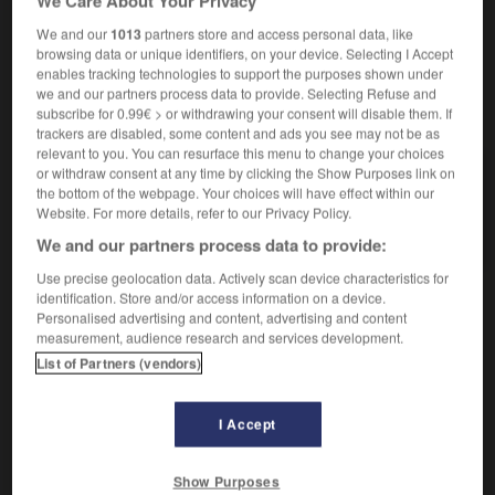
We Care About Your Privacy
reproductif comporte généralement une phase sexuée.]
We and our
1013
partners store and access personal data, like
browsing data or unique identifiers, on your device. Selecting I Accept
enables tracking technologies to support the purposes shown under
we and our partners process data to provide. Selecting Refuse and
VOUS CHERCHEZ PEUT-ÊTRE
subscribe for 0.99€ > or withdrawing your consent will disable them. If
trackers are disabled, some content and ads you see may not be as
relevant to you. You can resurface this menu to change your choices
or withdraw consent at any time by clicking the Show Purposes link on
protozoaire n.m.
the bottom of the webpage. Your choices will have effect within our
Protiste sans chlorophylle, généralement apte à
Website. For more details, refer to our Privacy Policy.
ingérer des proies organisées...
We and our partners process data to provide:
Use precise geolocation data. Actively scan device characteristics for
identification. Store and/or access information on a device.
Personalised advertising and content, advertising and content
ure
-
protoxyde
-
protozoaire
-
protractile
-
protra
measurement, audience research and services development.
List of Partners (vendors)

I Accept
À CONSULTER ÉGALEMENT DANS L'ENCYCLOPÉDIE
Show Purposes
protiste.