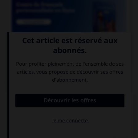

COURS DE FRANÇAIS
QUIZ
Lequel de ces mots contient un « m » ?
un po…pon
un bo…bon