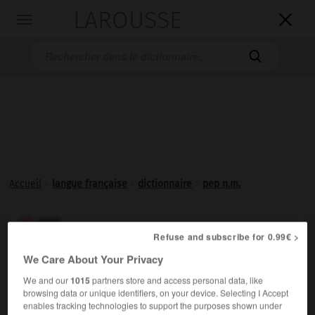
LAROUSSE

Toggle
navigation

Accueil
>
langue française
>
dictionnaire
>
pep n.m.
pep

Refuse and subscribe for 0.99€ >
nom masculin
We Care About Your Privacy
(abréviation de l'anglais
pepper,
poivre)
We and our
1015
partners store and access personal data, like
Familier
et
vieux.
Dynamisme, vitalité ; effet stimulant
browsing data or unique identifiers, on your device. Selecting I Accept
donné par quelque chose :
Avoir du pep.
enables tracking technologies to support the purposes shown under