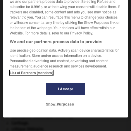
we and our partners process data to provide. Selecting Refuse and
subscribe for 0.99€ > or withdrawing your consent will disable them. If
trackers are disabled, some content and ads you see may not be as
VOUS CHERCHEZ PEUT-ÊTRE
relevant to you. You can resurface this menu to change your choices
or withdraw consent at any time by clicking the Show Purposes link on
the bottom of the webpage. Your choices will have effect within our
Website. For more details, refer to our Privacy Policy.
pep n.m.
Dynamisme, vitalité ; effet stimulant donné par
We and our partners process data to provide:
quelque chose.
Use precise geolocation data. Actively scan device characteristics for
identification. Store and/or access information on a device.
Personalised advertising and content, advertising and content
measurement, audience research and services development.
List of Partners (vendors)
polisation
-
péotte
-
pep
-
pépé
-
pépée
-
pé
I Accept

Show Purposes
À DÉCOUVRIR DANS L'ENCYCLOPÉDIE
absorption intestinale
.
[MÉDECINE]
Carthage
.
critique littéraire.