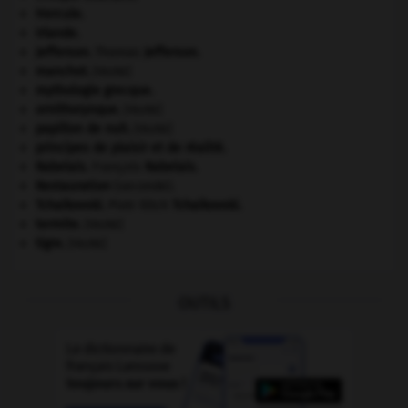
Hercule
.
Irlande
.
Jefferson
.
Thomas
Jefferson
.
manchot
.
[FAUNE]
mythologie grecque.
ornithorynque
.
[FAUNE]
papillon de nuit
.
[FAUNE]
principes de plaisir et de réalité.
Rabelais
.
François
Rabelais
.
Restauration
(seconde).
Tchaïkovski
.
Piotr Ilitch
Tchaïkovski
.
termite
.
[FAUNE]
tigre
.
[FAUNE]
OUTILS