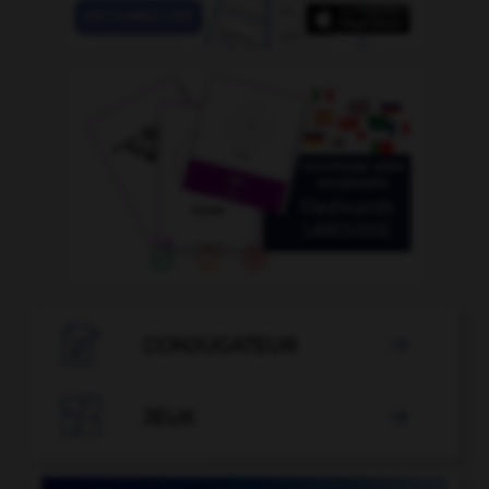

CONJUGATEUR


JEUX
