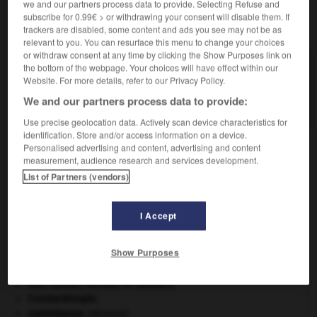
we and our partners process data to provide. Selecting Refuse and
subscribe for 0.99€ > or withdrawing your consent will disable them. If
VOUS CHERCHEZ PEUT-ÊTRE
trackers are disabled, some content and ads you see may not be as
relevant to you. You can resurface this menu to change your choices
or withdraw consent at any time by clicking the Show Purposes link on
the bottom of the webpage. Your choices will have effect within our
pancartage n.m.
Website. For more details, refer to our Privacy Policy.
Affichage, dans un lieu public, d'indications
destinées aux usagers.
We and our partners process data to provide:
Use precise geolocation data. Actively scan device characteristics for
identification. Store and/or access information on a device.
Personalised advertising and content, advertising and content
measurement, audience research and services development.
at
-
pancardite
-
pancartage
-
pancarte
-
pancett
List of Partners (vendors)

I Accept
À DÉCOUVRIR DANS L'ENCYCLOPÉDIE
Show Purposes
agence de presse.
Ave, Caesar, morituri te salutant
.
Constantinople
.
contrebasse
.
[MUSIQUE]