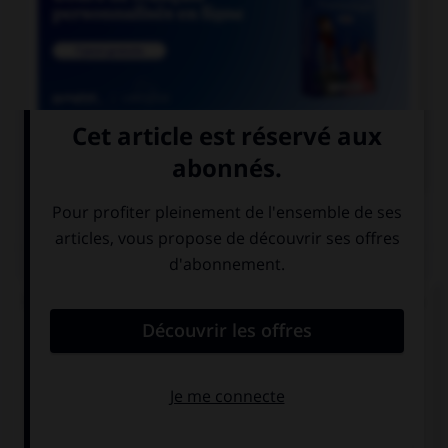

COURS DE FRANÇAIS
QUIZ
Lequel de ces adverbes doit s'écrire « emment »
(avec un « e ») ?
méch…mment
viol…mment