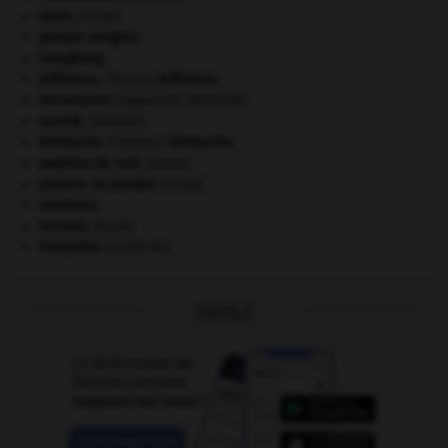
daim
.
[FAUNE]
groupe sanguin.
Hongkong
.
Jefferson
.
Thomas
Jefferson
.
locomoteur
(appareil).
[MÉDECINE]
monde.
.
[DOSSIER]
Nietzsche
.
Friedrich
Nietzsche
.
papillon de nuit
.
[FAUNE]
pieuvre ou poulpe
.
[FAUNE]
sionisme.
termite
.
[FAUNE]
Versailles
(traité de).
OUTILS