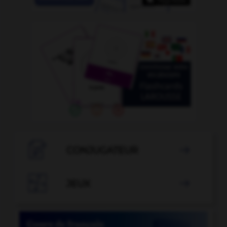

CONJUGATEUR


JEUX
