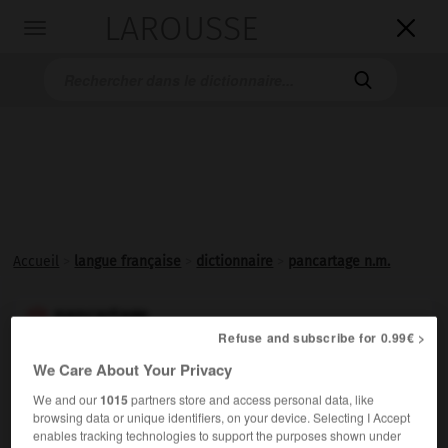
LAROUSSE

Toggle
navigation

Accueil
>
langue française
>
dictionnaire
>
pancartage n.m.
pancartage

Refuse and subscribe for 0.99€ >
nom masculin
We Care About Your Privacy
Affichage, dans un lieu public, d'indications destinées
We and our
1015
partners store and access personal data, like
aux usagers.
browsing data or unique identifiers, on your device. Selecting I Accept
enables tracking technologies to support the purposes shown under