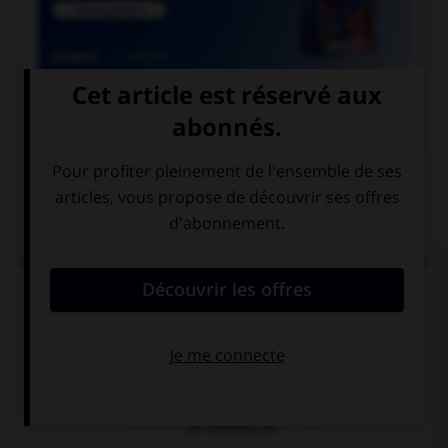

COURS DE FRANÇAIS
QUIZ
Lequel de ces mots se termine par « llier » et non
« ller » ?
un écaill…er
un quincaill…er
un conseill…er