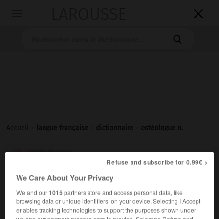
LAROUSSE

Toggle
navigation

Accueil
>
langue française
>
dictionnaire
>
ostéologue n.
ostéologue

Refuse and subscribe for 0.99€ >
nom
We Care About Your Privacy
Spécialiste d'
ostéologie
.
We and our
1015
partners store and access personal data, like
browsing data or unique identifiers, on your device. Selecting I Accept
enables tracking technologies to support the purposes shown under
we and our partners process data to provide. Selecting Refuse and