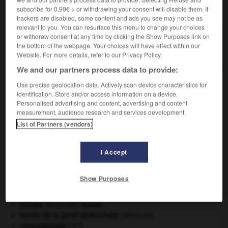
subscribe for 0.99€ > or withdrawing your consent will disable them. If
VOUS CHERCHEZ PEUT-ÊTRE
trackers are disabled, some content and ads you see may not be as
relevant to you. You can resurface this menu to change your choices
or withdraw consent at any time by clicking the Show Purposes link on
ostéologue n.
the bottom of the webpage. Your choices will have effect within our
Spécialiste d'ostéologie.
Website. For more details, refer to our Privacy Policy.
We and our partners process data to provide:
Use precise geolocation data. Actively scan device characteristics for
identification. Store and/or access information on a device.
-
ostéologique
-
ostéologue
-
ostéolyse
-
ostéo
Personalised advertising and content, advertising and content
measurement, audience research and services development.
List of Partners (vendors)

I Accept
À DÉCOUVRIR DANS L'ENCYCLOPÉDIE
absorption intestinale
.
[MÉDECINE]
Show Purposes
Afrique
.
art pariétal.
Dumas
.
Alexandre
Dumas
.
hernie de la paroi abdominale
.
[MÉDECINE]
e
Internationale
(III
).