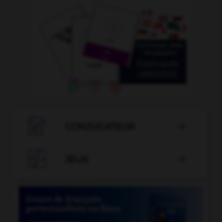

CONJUGATEUR


JEUX
