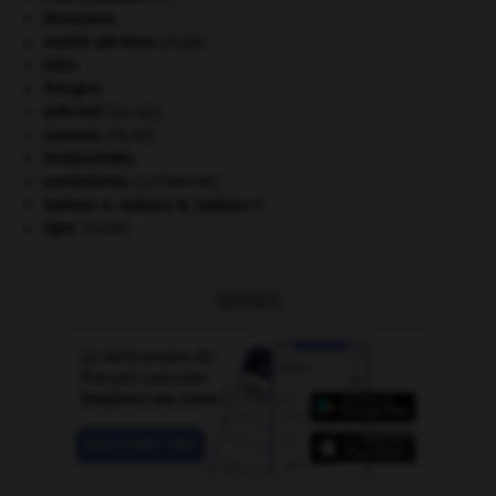
Jérusalem
.
martin-pêcheur
.
[FAUNE]
ONU
.
Pologne
.
prêt-bail
(loi du).
saumon
.
[FAUNE]
Seldjoukides
.
surréalisme.
[LITTÉRATURE]
tableau A, tableau B, tableau C.
tigre
.
[FAUNE]
OUTILS