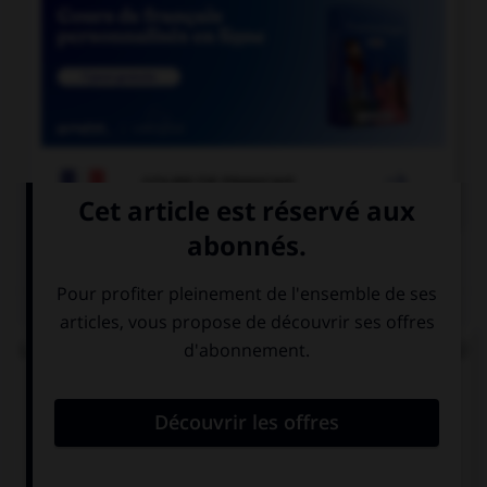

COURS DE FRANÇAIS
QUIZ
Lorsque « halte-garderie » est au pluriel, à quel(s)
élément(s) mettez-vous un « s » ?
aux deux termes
au premier
terme