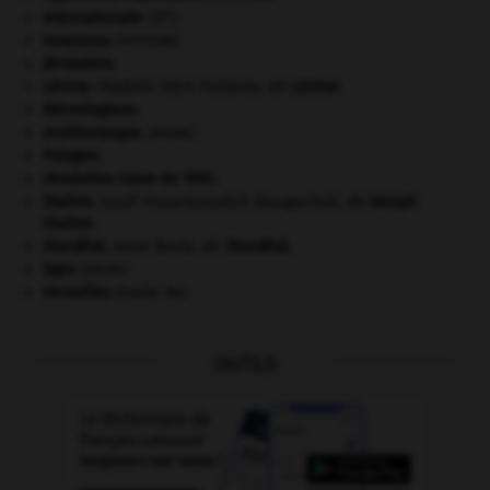
e
Internationale
(III
).
invasions.
[HISTOIRE]
Jérusalem
.
Lénine
.
Vladimir Ilitch Oulianov, dit
Lénine
.
Mérovingiens
.
ornithorynque
.
[FAUNE]
Pologne
.
révolution russe de 1905
.
Staline
.
Iossif Vissarionovitch Djougachvili, dit
Joseph
Staline
.
Stendhal
.
Henri Beyle, dit
Stendhal
.
tigre
.
[FAUNE]
Versailles
(traité de).
OUTILS