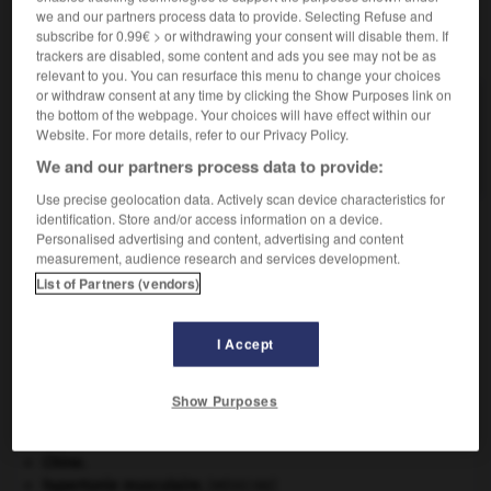
we and our partners process data to provide. Selecting Refuse and
subscribe for 0.99€ > or withdrawing your consent will disable them. If
VOUS CHERCHEZ PEUT-ÊTRE
trackers are disabled, some content and ads you see may not be as
relevant to you. You can resurface this menu to change your choices
or withdraw consent at any time by clicking the Show Purposes link on
oronymie n.f.
the bottom of the webpage. Your choices will have effect within our
Partie de l'onomastique qui étudie les noms des
Website. For more details, refer to our Privacy Policy.
montagnes.
We and our partners process data to provide:
Use precise geolocation data. Actively scan device characteristics for
identification. Store and/or access information on a device.
Personalised advertising and content, advertising and content
measurement, audience research and services development.
oromo
-
oronge
-
oronymie
-
oropharynx
-
oroph
List of Partners (vendors)

I Accept
À DÉCOUVRIR DANS L'ENCYCLOPÉDIE
Show Purposes
absorption intestinale
.
[MÉDECINE]
Chérubin
.
Chine
.
hypertonie musculaire
.
[MÉDECINE]