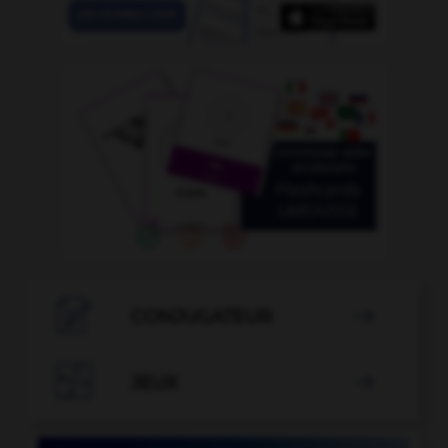

CONJUGATEUR


JEUX
