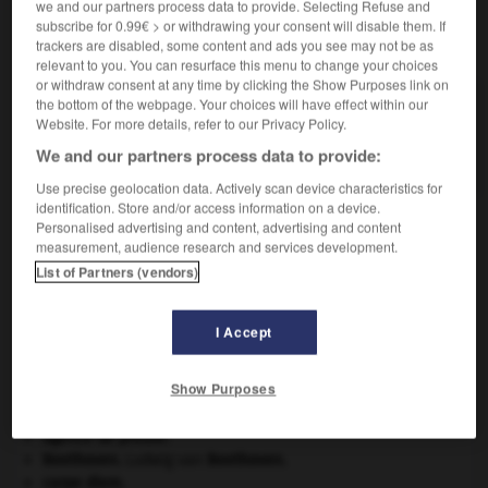
we and our partners process data to provide. Selecting Refuse and
subscribe for 0.99€ > or withdrawing your consent will disable them. If
VOUS CHERCHEZ PEUT-ÊTRE
trackers are disabled, some content and ads you see may not be as
relevant to you. You can resurface this menu to change your choices
or withdraw consent at any time by clicking the Show Purposes link on
the bottom of the webpage. Your choices will have effect within our
organosol n.m.
Website. For more details, refer to our Privacy Policy.
Sol dont le milieu de suspension est un liquide
organique.
We and our partners process data to provide:
Use precise geolocation data. Actively scan device characteristics for
identification. Store and/or access information on a device.
Personalised advertising and content, advertising and content
measurement, audience research and services development.
organophosphoré
-
organosol
-
organsin
-
organsi
List of Partners (vendors)

I Accept
À DÉCOUVRIR DANS L'ENCYCLOPÉDIE
Show Purposes
Abraham
.
agence de presse.
Beethoven
.
Ludwig van
Beethoven
.
carpe diem
.