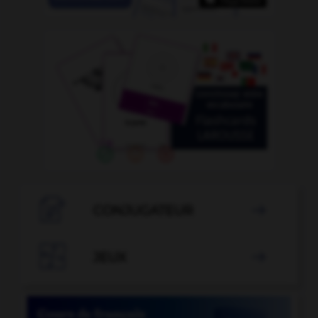

CONJUGATEUR


JEUX
