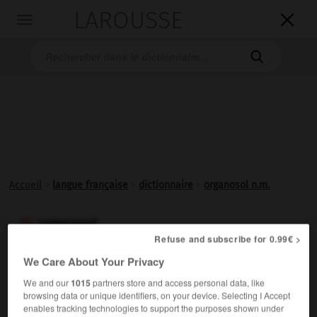
LAROUSSE

Toggle
navigation

Accueil
>
langue française
>
dictionnaire
>
organosol n.m.
organosol

Refuse and subscribe for 0.99€ >
nom masculin
We Care About Your Privacy
Sol dont le milieu de suspension est un liquide
We and our
1015
partners store and access personal data, like
organique.
browsing data or unique identifiers, on your device. Selecting I Accept
enables tracking technologies to support the purposes shown under