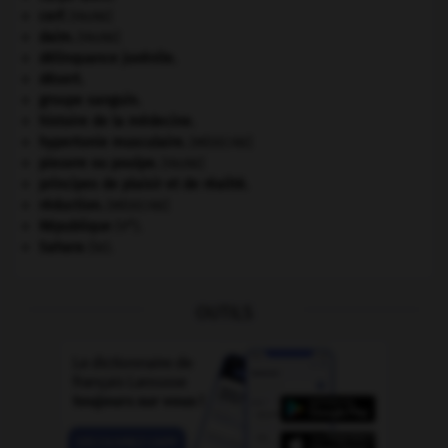
cerf
.
[FAUNE]
daim
.
[FAUNE]
délinquance juvénile.
désert.
groupe sanguin.
histoire de la médecine.
hypertonie musculaire
.
[MÉDECINE]
pieuvre ou poulpe
.
[FAUNE]
principes de plaisir et de réalité.
réduction
.
[MÉDECINE]
e
République
(V
).
Sahara
(le).
OUTILS