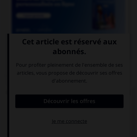

COURS DE FRANÇAIS
QUIZ
Lequel de ces mots ne doit pas prendre d'accent
circonflexe sur le « o » ?
enj…ler
caj…ler