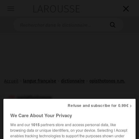
LAROUSSE

Toggle
navigation

Accueil
>
langue française
>
dictionnaire
>
opisthotonos n.m.
opisthotonos

Refuse and subscribe for 0.99€ >
nom masculin
We Care About Your Privacy
Contracture de tous les muscles postérieurs du corps,
We and our
1015
partners store and access personal data, like
donnant à celui-ci une attitude caractéristique : arqué
browsing data or unique identifiers, on your device. Selecting I Accept
en arrière, le malade, quand on l'allonge sur le dos, ne
enables tracking technologies to support the purposes shown under
repose sur sa couche que par les talons et l'occiput.