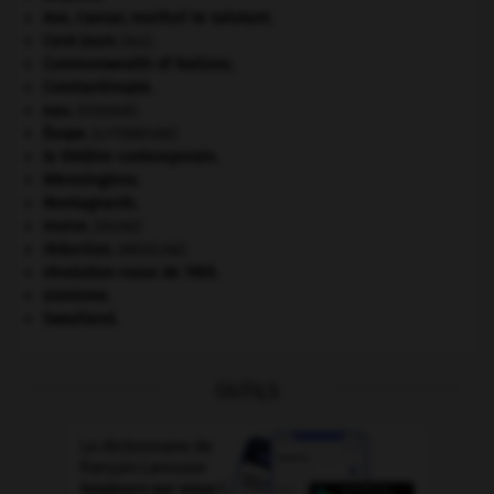
Ave, Caesar, morituri te salutant
.
Cent-Jours
(les).
Commonwealth of Nations
.
Constantinople
.
eau.
.
[DOSSIER]
Ésope
.
[LITTÉRATURE]
le théâtre contemporain.
Mérovingiens
.
Montagnards.
morse
.
[FAUNE]
réduction
.
[MÉDECINE]
révolution russe de 1905
.
sionisme.
Swaziland
.
OUTILS