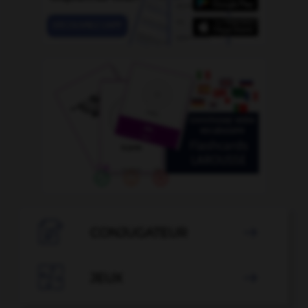

CONJUGATEUR


JEUX
