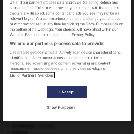
we and our partners process data to provide. Selecting Refuse and
subscribe for 0.99€ > or withdrawing your consent will disable them. If
trackers are disabled, some content and ads you see may not be as
relevant to you. You can resurface this menu to change your choices
or withdraw consent at any time by clicking the Show Purposes link on
VOUS CHERCHEZ PEUT-ÊTRE
the bottom of the webpage. Your choices will have effect within our
Website. For more details, refer to our Privacy Policy.
opisthotonos n.m.
We and our partners process data to provide:
Contracture de tous les muscles postérieurs du
Use precise geolocation data. Actively scan device characteristics for
corps, donnant à celui-ci...
identification. Store and/or access information on a device.
Personalised advertising and content, advertising and content
measurement, audience research and services development.
List of Partners (vendors)
-
opisthoprocte
-
opisthotonos
-
opium
-
opius
I Accept

Show Purposes
À DÉCOUVRIR DANS L'ENCYCLOPÉDIE
architecture.
.
[DOSSIER]
Ardenne
.