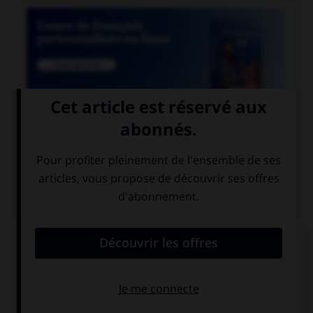

COURS DE FRANÇAIS
QUIZ
Lequel de ces mots prend deux « n » ?
un co…ifère
un coordo…ateur