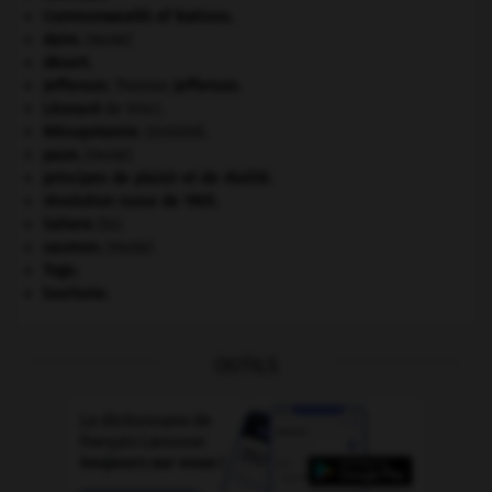
Commonwealth of Nations
.
daim
.
[FAUNE]
désert.
Jefferson
.
Thomas
Jefferson
.
Léonard
de Vinci.
Mésopotamie
.
.
[DOSSIER]
paon
.
[FAUNE]
principes de plaisir et de réalité.
révolution russe de 1905
.
Sahara
(le).
saumon
.
[FAUNE]
Togo
.
tourisme.
OUTILS