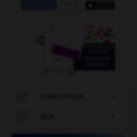

CONJUGATEUR


JEUX
