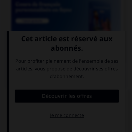

COURS DE FRANÇAIS
QUIZ
Lequel de ces mots contient un « m » ?
un po…pon
un bo…bon