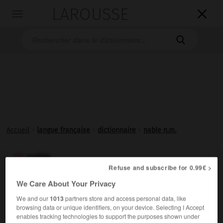
LAROUSSE

Toggle
navigation

Accueil
>
langue française
>
dictionnaire
>
nable n.m.
nable

Refuse and subscribe for 0.99€ >
nom masculin
We Care About Your Privacy
(néerlandais
nagel
, cheville)
We and our
1013
partners store and access personal data, like
Trou percé dans le fond d'une embarcation et servant à
browsing data or unique identifiers, on your device. Selecting I Accept
la vider de son eau.
enables tracking technologies to support the purposes shown under