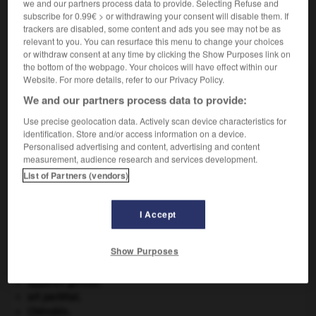
we and our partners process data to provide. Selecting Refuse and
subscribe for 0.99€ > or withdrawing your consent will disable them. If
trackers are disabled, some content and ads you see may not be as
VOUS CHERCHEZ PEUT-ÊTRE
relevant to you. You can resurface this menu to change your choices
or withdraw consent at any time by clicking the Show Purposes link on
the bottom of the webpage. Your choices will have effect within our
Website. For more details, refer to our Privacy Policy.
nable n.m.
Trou percé dans le fond d'une embarcation et
We and our partners process data to provide:
servant à la...
Use precise geolocation data. Actively scan device characteristics for
identification. Store and/or access information on a device.
Personalised advertising and content, advertising and content
measurement, audience research and services development.
List of Partners (vendors)
-
nabi
-
nabla
-
nable
-
nabot
-
œuf_de_Nab
I Accept

Show Purposes
À DÉCOUVRIR DANS L'ENCYCLOPÉDIE
appareil génital.
art pariétal.
Chérubin
.