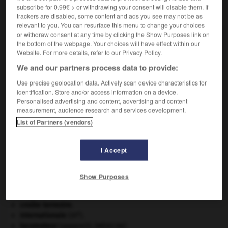
subscribe for 0.99€ > or withdrawing your consent will disable them. If
VOUS CHERCHEZ PEUT-ÊTRE
trackers are disabled, some content and ads you see may not be as
relevant to you. You can resurface this menu to change your choices
or withdraw consent at any time by clicking the Show Purposes link on
monofil adj.
the bottom of the webpage. Your choices will have effect within our
Constitué d'un seul fil.
Website. For more details, refer to our Privacy Policy.
We and our partners process data to provide:
Use precise geolocation data. Actively scan device characteristics for
identification. Store and/or access information on a device.
-
monoéthylamine
-
monofil
-
monofilament
-
mon
Personalised advertising and content, advertising and content
measurement, audience research and services development.
List of Partners (vendors)

I Accept
À DÉCOUVRIR DANS L'ENCYCLOPÉDIE
Aliénor d'Aquitaine
.
Show Purposes
appareil génital.
avulsion dentaire
.
[MÉDECINE]
croûte terrestre.
e
Internationale
(III
).
locomoteur
(appareil).
[MÉDECINE]