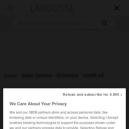
LAROUSSE

Toggle
navigation

Accueil
>
langue française
>
dictionnaire
>
monofil adj.
monofil

Refuse and subscribe for 0.99€ >
adjectif
We Care About Your Privacy
Constitué d'un seul fil.
We and our
1015
partners store and access personal data, like
browsing data or unique identifiers, on your device. Selecting I Accept
enables tracking technologies to support the purposes shown under
we and our partners process data to provide. Selecting Refuse and