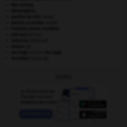
Mao Zedong
.
Mérovingiens
.
papillon de nuit
.
[FAUNE]
pieuvre ou poulpe
.
[FAUNE]
Première Guerre mondiale
.
prêt-bail
(loi du).
réduction
.
[MÉDECINE]
Sahara
(le).
Van Gogh
.
Vincent
Van Gogh
.
Versailles
(traité de).
OUTILS