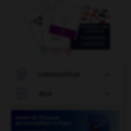

CONJUGATEUR


JEUX
