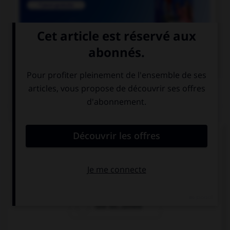

COURS DE FRANÇAIS
QUIZ
Lequel de ces mots contient un « m » ?
un po…pon
un bo…bon
une bo…bonne