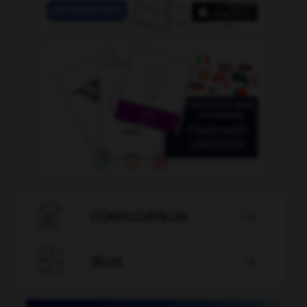

CONJUGATEUR


JEUX
