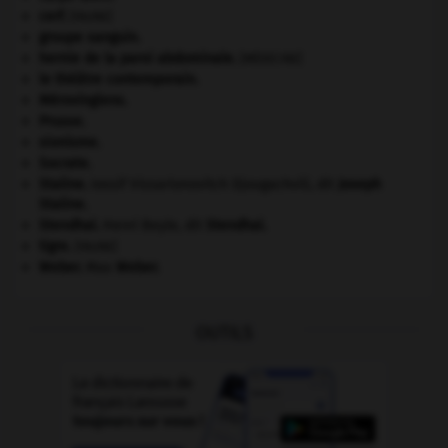
cerf
.
[FAUNE]
groupe sanguin.
hernie de la paroi abdominale
.
[MÉDECINE]
le théâtre contemporain.
Mérovingiens
.
Prusse
.
sionisme.
Socrate
.
Staline
.
Iossif Vissarionovitch Djougachvili, dit
Joseph
Staline
.
Stendhal
.
Henri Beyle, dit
Stendhal
.
tigre
.
[FAUNE]
Weber
.
Max
Weber
.
OUTILS