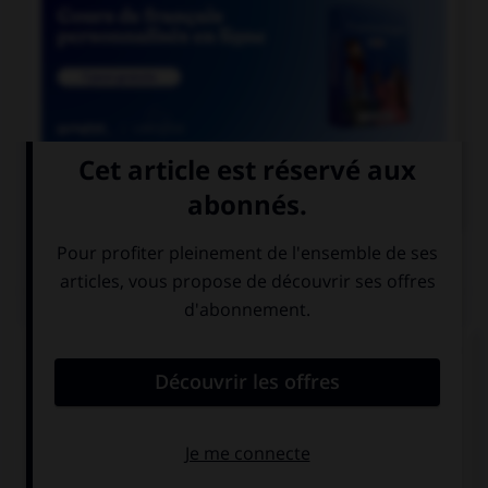

COURS DE FRANÇAIS
QUIZ
Ces mots prennent un ou deux « m ». Lequel ne
prend qu'un seul « m » ?
a…onite
a…oniac