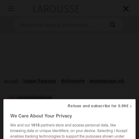
LAROUSSE

Toggle
navigation

Accueil
>
langue française
>
dictionnaire
>
monobasique adj.
monobasique

Refuse and subscribe for 0.99€ >
adjectif
We Care About Your Privacy
−
Se dit d'un corps (base, sel) qui ne libère qu'un ion OH
We and our
1015
partners store and access personal data, like
par molécule.
browsing data or unique identifiers, on your device. Selecting I Accept
enables tracking technologies to support the purposes shown under