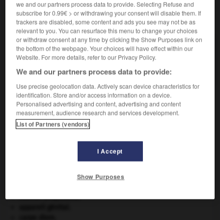
we and our partners process data to provide. Selecting Refuse and
subscribe for 0.99€ > or withdrawing your consent will disable them. If
VOUS CHERCHEZ PEUT-ÊTRE
trackers are disabled, some content and ads you see may not be as
relevant to you. You can resurface this menu to change your choices
or withdraw consent at any time by clicking the Show Purposes link on
monobasique adj.
the bottom of the webpage. Your choices will have effect within our
Website. For more details, refer to our Privacy Policy.
Se dit d'un corps (base, sel) qui ne libère qu'un
ion...
We and our partners process data to provide:
Use precise geolocation data. Actively scan device characteristics for
identification. Store and/or access information on a device.
Personalised advertising and content, advertising and content
measurement, audience research and services development.
n
-
monobase
-
monobasique
-
monoblaste
-
mo
List of Partners (vendors)

I Accept
À DÉCOUVRIR DANS L'ENCYCLOPÉDIE
Show Purposes
Afrique
.
Aliénor d'Aquitaine
.
appareil génital.
carpe diem
.