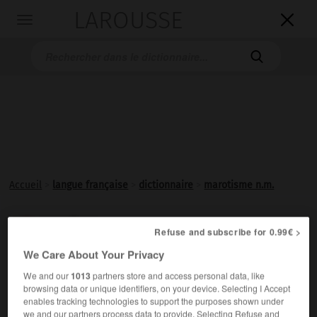
LAROUSSE

Toggle
navigation

Accueil
>
langue française
>
dictionnaire
>
marotisme n.m.
marotisme

Refuse and subscribe for 0.99€ >
nom masculin
We Care About Your Privacy
Imitation du style de Clément Marot.
We and our
1013
partners store and access personal data, like
browsing data or unique identifiers, on your device. Selecting I Accept
enables tracking technologies to support the purposes shown under
we and our partners process data to provide. Selecting Refuse and