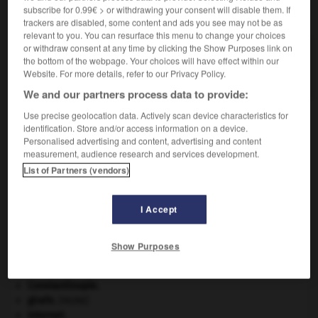
subscribe for 0.99€ > or withdrawing your consent will disable them. If
VOUS CHERCHEZ PEUT-ÊTRE
trackers are disabled, some content and ads you see may not be as
relevant to you. You can resurface this menu to change your choices
or withdraw consent at any time by clicking the Show Purposes link on
marotisme n.m.
the bottom of the webpage. Your choices will have effect within our
Imitation du style de Clément Marot.
Website. For more details, refer to our Privacy Policy.
We and our partners process data to provide:
Use precise geolocation data. Actively scan device characteristics for
identification. Store and/or access information on a device.
ier
-
marotique
-
marotisme
-
marotiste
-
marott
Personalised advertising and content, advertising and content
measurement, audience research and services development.
List of Partners (vendors)

I Accept
À DÉCOUVRIR DANS L'ENCYCLOPÉDIE
art pariétal.
Show Purposes
Beethoven
.
Ludwig van
Beethoven
.
Cléopâtre
.
Constantinople
.
girafe
.
[FAUNE]
Internet
.