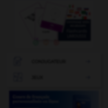

CONJUGATEUR


JEUX
