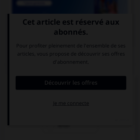

COURS DE FRANÇAIS
QUIZ
De quel verbe est dérivé l'adjectif « seyant » ?
seoir
seyer
seiller