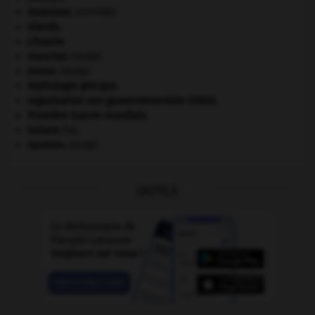
invasions.
[HISTOIRE]
Irlande
.
Lituanie
.
manchot
.
[FAUNE]
morse
.
[FAUNE]
mythologie grecque.
organisation non gouvernementale (ONG).
Première Guerre mondiale
.
Sahara
(le).
saumon
.
[FAUNE]
OUTILS