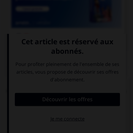

COURS DE FRANÇAIS
QUIZ
L'accent circonflexe a remplacé, dans un grand
nombre de mots du français moderne, une lettre.
Laquelle ?
i
s