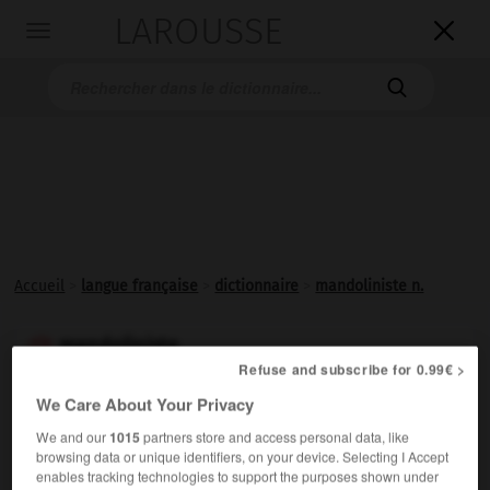
LAROUSSE

Toggle
navigation

Accueil
>
langue française
>
dictionnaire
>
mandoliniste n.
mandoliniste

Refuse and subscribe for 0.99€ >
nom
We Care About Your Privacy
Joueur de
mandoline
.
We and our
1015
partners store and access personal data, like
browsing data or unique identifiers, on your device. Selecting I Accept
enables tracking technologies to support the purposes shown under