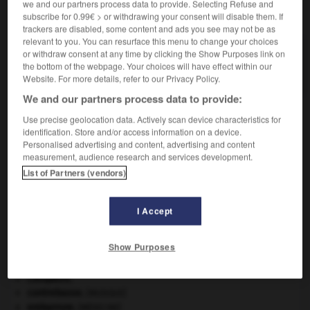
we and our partners process data to provide. Selecting Refuse and
VOUS CHERCHEZ PEUT-ÊTRE
subscribe for 0.99€ > or withdrawing your consent will disable them. If
trackers are disabled, some content and ads you see may not be as
relevant to you. You can resurface this menu to change your choices
mandoliniste n.
or withdraw consent at any time by clicking the Show Purposes link on
the bottom of the webpage. Your choices will have effect within our
Joueur de mandoline.
Website. For more details, refer to our Privacy Policy.
We and our partners process data to provide:
Use precise geolocation data. Actively scan device characteristics for
identification. Store and/or access information on a device.
e
-
mandoline
-
mandoliniste
-
mandore
-
mando
Personalised advertising and content, advertising and content
measurement, audience research and services development.
List of Partners (vendors)

I Accept
À DÉCOUVRIR DANS L'ENCYCLOPÉDIE
absorption intestinale
.
[MÉDECINE]
Show Purposes
architecture.
.
[DOSSIER]
Chine
.
Cléopâtre
.
contrebasse
.
[MUSIQUE]
embarrure
.
[MÉDECINE]