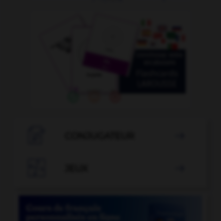

CONJUGATEUR


JEUX
