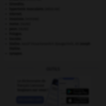
Girondins
.
hypertonie musculaire
.
[MÉDECINE]
Internet
.
invasions.
[HISTOIRE]
morse
.
[FAUNE]
paon
.
[FAUNE]
Pologne
.
Socrate
.
Staline
.
Iossif Vissarionovitch Djougachvili, dit
Joseph
Staline
.
synapse.
OUTILS