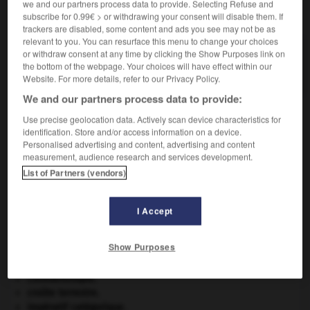
we and our partners process data to provide. Selecting Refuse and
VOUS CHERCHEZ PEUT-ÊTRE
subscribe for 0.99€ > or withdrawing your consent will disable them. If
trackers are disabled, some content and ads you see may not be as
relevant to you. You can resurface this menu to change your choices
mâtereau n.m.
or withdraw consent at any time by clicking the Show Purposes link on
the bottom of the webpage. Your choices will have effect within our
Petit mât.
Website. For more details, refer to our Privacy Policy.
We and our partners process data to provide:
Use precise geolocation data. Actively scan device characteristics for
identification. Store and/or access information on a device.
mâter
-
mater
-
mâtereau
-
matérialisation
-
ma
Personalised advertising and content, advertising and content
measurement, audience research and services development.
List of Partners (vendors)

I Accept
À DÉCOUVRIR DANS L'ENCYCLOPÉDIE
agence de presse.
Show Purposes
Belgique
.
Carthage
.
Constantinople
.
croûte terrestre.
impératif catégorique.