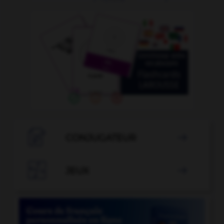

CONJUGATEUR


JEUX
