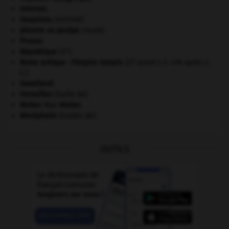
Internet
.
invasions.
[HISTOIRE]
pieuvre ou poulpe
.
[FAUNE]
Prusse
.
e
République
(V
).
Rome antique : l'Empire romain
.
[27 avant J.-C.-476 après J.-
C.]
Swaziland
.
Versailles
(traité de).
Weber
.
Max
Weber
.
Westphalie
(traités de).
OUTILS