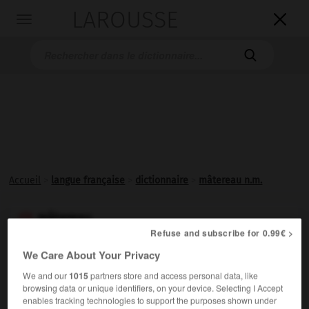
LAROUSSE

Toggle
navigation

Accueil
>
langue française
>
dictionnaire
>
mâtereau n.m.
mâtereau

Refuse and subscribe for 0.99€ >
nom masculin
We Care About Your Privacy
Petit
mât
.
We and our
1015
partners store and access personal data, like
browsing data or unique identifiers, on your device. Selecting I Accept
enables tracking technologies to support the purposes shown under