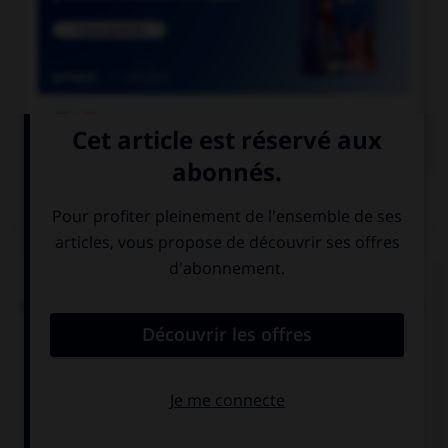

COURS DE FRANÇAIS
QUIZ
L'accent circonflexe a remplacé, dans un grand
nombre de mots du français moderne, une lettre.
Laquelle ?
i
s