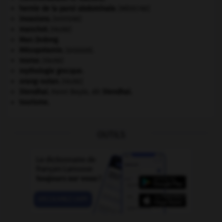
hernie de la paroi abdominale
.
[MÉDECINE]
invasions.
[HISTOIRE]
manchot
.
[FAUNE]
Mao Zedong
.
Mésopotamie
.
.
[DOSSIER]
morse
.
[FAUNE]
mythologie grecque.
orang-outan
.
[FAUNE]
Stendhal
.
Henri Beyle, dit
Stendhal
.
tourisme.
OUTILS