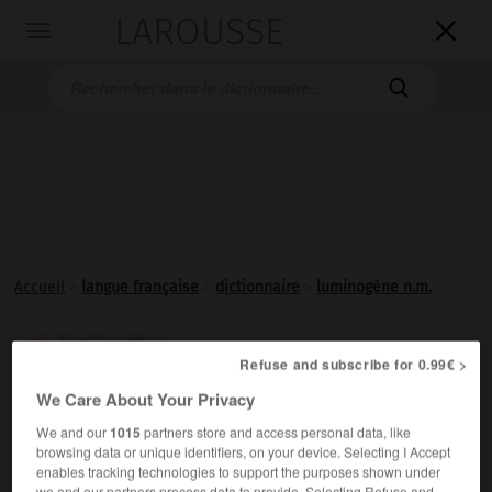
LAROUSSE

Toggle
navigation

Accueil
>
langue française
>
dictionnaire
>
luminogène n.m.
luminogène

Refuse and subscribe for 0.99€ >
nom masculin
We Care About Your Privacy
Élément chimique générateur de
lumière
.
We and our
1015
partners store and access personal data, like
browsing data or unique identifiers, on your device. Selecting I Accept
enables tracking technologies to support the purposes shown under
we and our partners process data to provide. Selecting Refuse and