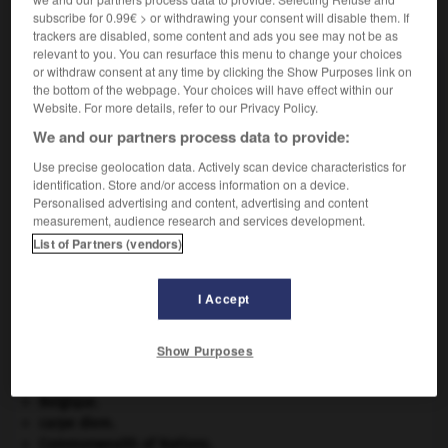
subscribe for 0.99€ > or withdrawing your consent will disable them. If
VOUS CHERCHEZ PEUT-ÊTRE
trackers are disabled, some content and ads you see may not be as
relevant to you. You can resurface this menu to change your choices
or withdraw consent at any time by clicking the Show Purposes link on
luminogène n.m.
the bottom of the webpage. Your choices will have effect within our
Élément chimique générateur de lumière.
Website. For more details, refer to our Privacy Policy.
We and our partners process data to provide:
Use precise geolocation data. Actively scan device characteristics for
identification. Store and/or access information on a device.
luminocinétisme
-
luminogène
-
luminol
-
luminop
Personalised advertising and content, advertising and content
measurement, audience research and services development.
List of Partners (vendors)

I Accept
À DÉCOUVRIR DANS L'ENCYCLOPÉDIE
Abraham
.
Show Purposes
appareil génital.
avulsion dentaire
.
[MÉDECINE]
Belgique
.
carpe diem
.
Commonwealth of Nations
.