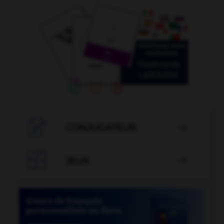

CONJUGATEUR


JEUX
