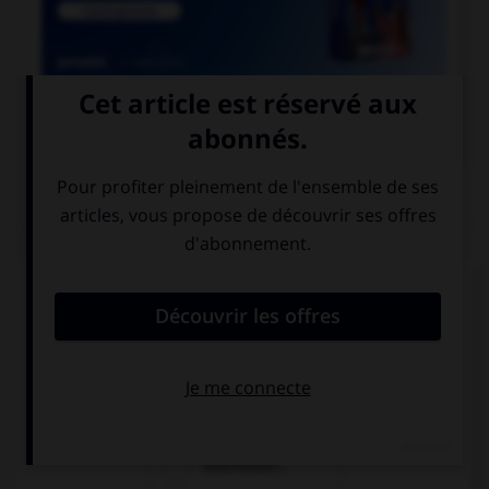

COURS DE FRANÇAIS
QUIZ
Lequel de ces mots devrait, au singulier, se
terminer par la lettre « r » ?
rebour…
parcour…
calembour…