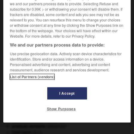
we and our partners process data to provide. Selecting Refuse and
subscribe for 0.99€ > or withdrawing your consent will disable them. If
trackers are disabled, some content and ads you see may not be as
VOUS CHERCHEZ PEUT-ÊTRE
relevant to you. You can resurface this menu to change your choices
or withdraw consent at any time by clicking the Show Purposes link on
the bottom of the webpage. Your choices will have effect within our
leucopis n.f.
Website. For more details, refer to our Privacy Policy.
Mouche grise des prairies, aux ailes opalines, très
We and our partners process data to provide:
commune en...
Use precise geolocation data. Actively scan device characteristics for
identification. Store and/or access information on a device.
Personalised advertising and content, advertising and content
measurement, audience research and services development.
List of Partners (vendors)
e
-
leucophérèse
-
leucopis
-
leucoplasie
-
leuco
I Accept

Show Purposes
À DÉCOUVRIR DANS L'ENCYCLOPÉDIE
art pariétal.
avulsion dentaire
.
[MÉDECINE]
Cent-Jours
(les).