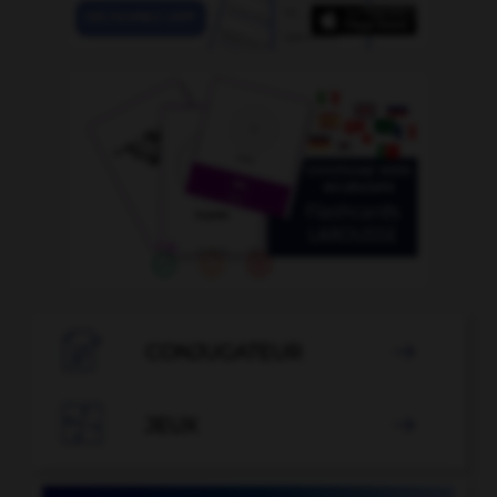

CONJUGATEUR


JEUX
