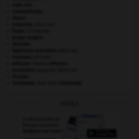
Code civil.
Constantinople
.
désert.
embarrure
.
[MÉDECINE]
Ésope
.
[LITTÉRATURE]
groupe sanguin.
Héraclès
.
hypertonie musculaire
.
[MÉDECINE]
invasions.
[HISTOIRE]
Jefferson
.
Thomas
Jefferson
.
locomoteur
(appareil).
[MÉDECINE]
Picardie
.
Tchaïkovski
.
Piotr Ilitch
Tchaïkovski
.
OUTILS