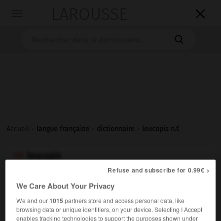
LAROUSSE

Toggle
navigation

Accueil
>
langue française
>
dictionnaire
>
leucopis n.f.
leucopis

nom féminin
Refuse and subscribe for 0.99€ >
We Care About Your Privacy
Mouche grise des prairies, aux ailes opalines, très
commune en France de juin à octobre et dont la larve
We and our
1015
partners store and access personal data, like
browsing data or unique identifiers, on your device. Selecting I Accept
dévore les pucerons.
enables tracking technologies to support the purposes shown under