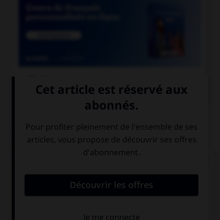

COURS DE FRANÇAIS
QUIZ
Un « canut » est un ouvrier des manufactures de
soie à Lyon. Mais comment appelle-t-on les
ouvrières de ces manufactures ?
les canuses
les canutes