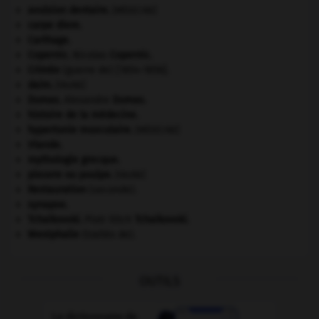
avulsion dentaire
.
[MÉDECINE]
carpe diem
.
Carthage
.
Copernic
.
Nicolas
Copernic
.
Crimée
(guerre de) [1854-1856].
daim
.
[FAUNE]
Dumas
.
Alexandre
Dumas
.
histoire de la médecine.
hypertonie musculaire
.
[MÉDECINE]
Irlande
.
mythologie grecque.
pieuvre ou poulpe
.
[FAUNE]
Restauration
(seconde).
synapse.
Tchaïkovski
.
Piotr Ilitch
Tchaïkovski
.
Westphalie
(traités de).
OUTILS