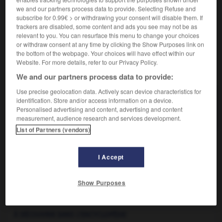
Dans la biotypologie de E. Kretschmer, se dit d'un type
2.
we and our partners process data to provide. Selecting Refuse and
subscribe for 0.99€ > or withdrawing your consent will disable them. If
caractérisé par un corps maigre et allongé, par
trackers are disabled, some content and ads you see may not be as
opposition à
pycnique
.
relevant to you. You can resurface this menu to change your choices
or withdraw consent at any time by clicking the Show Purposes link on
the bottom of the webpage. Your choices will have effect within our
Website. For more details, refer to our Privacy Policy.
VOUS CHERCHEZ PEUT-ÊTRE
We and our partners process data to provide:
Use precise geolocation data. Actively scan device characteristics for
leptosome adj. et n.
identification. Store and/or access information on a device.
Personalised advertising and content, advertising and content
Synonyme de longiligne.
measurement, audience research and services development.
List of Partners (vendors)
I Accept
e
-
leptorhinien
-
leptosome
-
leptosomie
-
lepto
Show Purposes

À DÉCOUVRIR DANS L'ENCYCLOPÉDIE