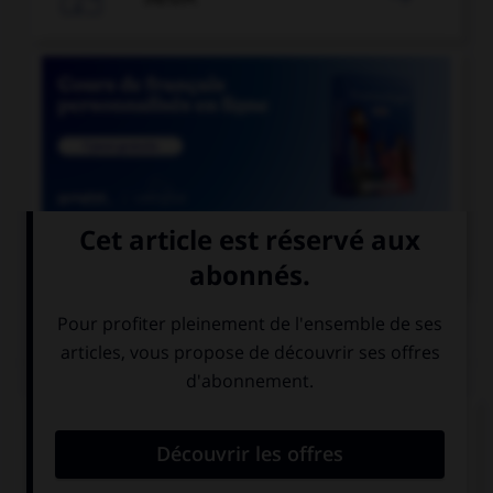

COURS DE FRANÇAIS
QUIZ
Parmi les mots suivants, quel est celui dont le
« h » n'est pas aspiré ?