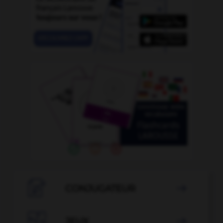

CONJUGATEUR


JEUX
