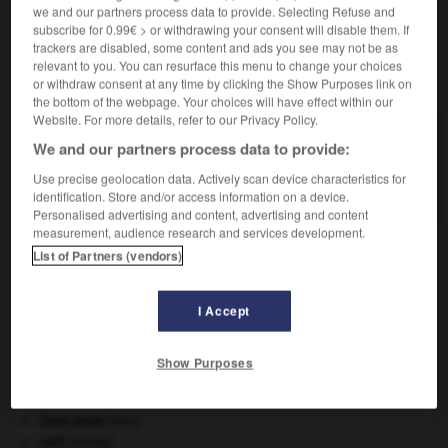
we and our partners process data to provide. Selecting Refuse and
subscribe for 0.99€ > or withdrawing your consent will disable them. If
trackers are disabled, some content and ads you see may not be as
relevant to you. You can resurface this menu to change your choices
VOUS CHERCHEZ PEUT-ÊTRE
or withdraw consent at any time by clicking the Show Purposes link on
the bottom of the webpage. Your choices will have effect within our
Website. For more details, refer to our Privacy Policy.
jidaimono n.m.
We and our partners process data to provide:
Drame historique japonais, issu dans la majorité
Use precise geolocation data. Actively scan device characteristics for
des cas du...
identification. Store and/or access information on a device.
Personalised advertising and content, advertising and content
measurement, audience research and services development.
List of Partners (vendors)
jeu_parti
-
jèze
-
jidaimono
-
jig
-
jigger
-
ji
I Accept

Show Purposes
À DÉCOUVRIR DANS L'ENCYCLOPÉDIE
Cent-Jours
(les).
cerf
.
[FAUNE]