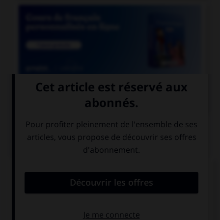

COURS DE FRANÇAIS
QUIZ
Parmi ces mots, lequel n'est pas d'origine
italienne ?
scampi
razzia