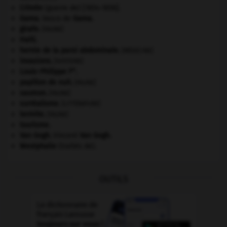
Crimée
(guerre de) [1854-1856].
Gama
.
Vasco de
Gama
.
girafe
.
[FAUNE]
Haïti
.
hernie de la paroi abdominale
.
[MÉDECINE]
invasions.
[HISTOIRE]
er
Louis-Philippe I
.
papillon de nuit
.
[FAUNE]
saumon
.
[FAUNE]
surréalisme.
[LITTÉRATURE]
termite
.
[FAUNE]
tourisme.
Van Gogh
.
Vincent
Van Gogh
.
Westphalie
(traités de).
OUTILS