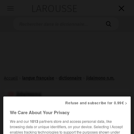
LAROUSSE

Toggle
navigation

Accueil
>
langue française
>
dictionnaire
>
jidaimono n.m.
jidaimono

nom masculin
Refuse and subscribe for 0.99€ >
(mot japonais)
We Care About Your Privacy
Drame historique japonais, issu dans la majorité des cas
We and our
1013
partners store and access personal data, like
du théâtre de poupées (ningyo-joruri) avant d'être
browsing data or unique identifiers, on your device. Selecting I Accept
enables tracking technologies to support the purposes shown under
adapté au kabuki.