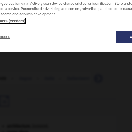
geolocation data. Actively scan device characteristics for identification. Store and
 on a device. Personalised advertising and content, advertising and content measu
esearch and services development.
tners (vendors)
poses
I 
ridé
-
itague
-
italia
-
italianisant
-
italianisation

architecture.
.
[DOSSIER]