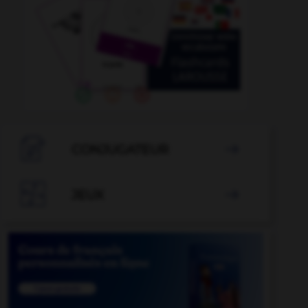

CONJUGATEUR


JEUX
