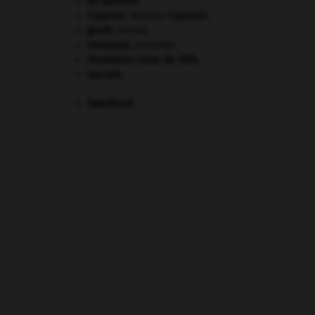
art pariétal.
Copernic
.
Nicolas
Copernic
.
girafe
.
[FAUNE]
invasions.
[HISTOIRE]
révolution russe de 1905
.
Socrate
.
Swaziland
.