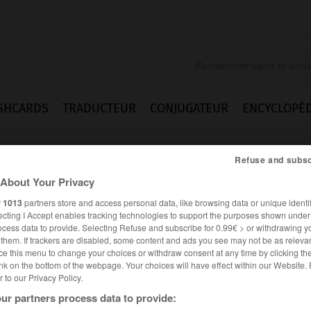
SHCARDS
TRADUCTEUR
CONJUGATEUR
ENCYCLOPÉD
Refuse and subsc
About Your Privacy
r
1013
partners store and access personal data, like browsing data or unique identif
ecting I Accept enables tracking technologies to support the purposes shown unde
ocess data to provide. Selecting Refuse and subscribe for 0.99€ > or withdrawing y
e them. If trackers are disabled, some content and ads you see may not be as relevan
ce this menu to change your choices or withdraw consent at any time by clicking t
nk on the bottom of the webpage. Your choices will have effect within our Website.
er to our Privacy Policy.
ur partners process data to provide: