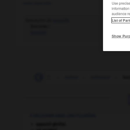
nom masculin
Use precise 
information
audience r
Synonyme de
lamnidé
.
List of Par
Synonyme :
lamnidé
Show Pur
-
être_issu
-
I_S_T_
-
isthme
-
isthmique
-
isu
À DÉCOUVRIR DANS L'ENCYCLOPÉDIE
appareil génital.