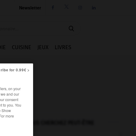
Newsletter




IE
CUISINE
JEUX
LIVRES
ribe for 0.99€ >
iers, on your
r we and our
our consent
t to you. You
he Show
 For more
VOUS CHERCHEZ PEUT-ÊTRE