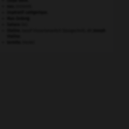
carpe diem
.
eau.
.
[DOSSIER]
impératif catégorique.
Mao Zedong
.
Sahara
(le).
Staline
.
Iossif Vissarionovitch Djougachvili, dit
Joseph
Staline
.
termite
.
[FAUNE]