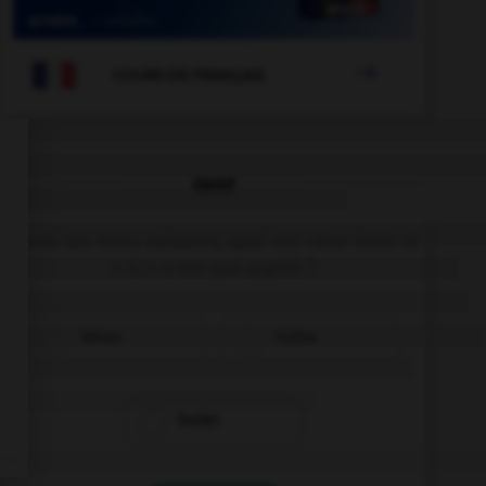

COURS DE FRANÇAIS
QUIZ
Parmi les mots suivants, quel est celui dont le
« h » n'est pas aspiré ?
héron
huître
hurler