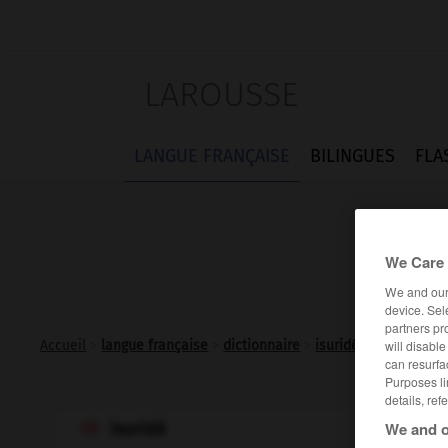
LAROUSSE
LANGUE FRANÇAISE
BILINGUES
FLA
We Care 
We and ou
device. Sel
partners pr
will disabl
Accueil
>
langue française
>
dictionnaire
>
isuridé n.m.
can resurfa
Purposes li
details, ref
We and o
isuridé
