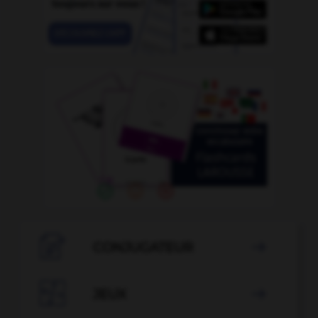

CONJUGATEUR


JEUX
