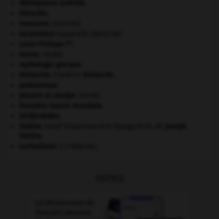
délinquance juvénile.
Héraclès
.
invasions.
[HISTOIRE]
locomoteur
(appareil).
[MÉDECINE]
er
Louis-Philippe I
.
morse
.
[FAUNE]
mythologie grecque.
Nietzsche
.
Friedrich
Nietzsche
.
paléozoïque.
pieuvre ou poulpe
.
[FAUNE]
Première Guerre mondiale
.
Seldjoukides
.
Staline
.
Iossif Vissarionovitch Djougachvili, dit
Joseph
Staline
.
surréalisme.
[LITTÉRATURE]
OUTILS