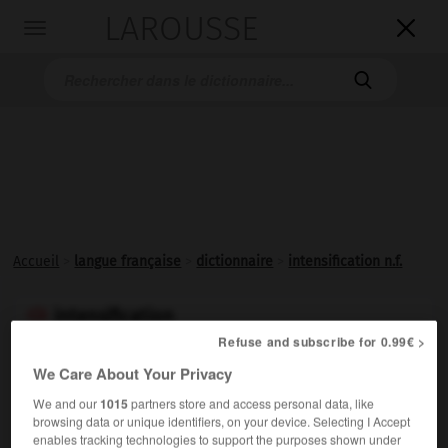
LAROUSSE

Toggle
navigation

Accueil
>
langue française
>
dictionnaire
>
intensification n.f.
intensification

Refuse and subscribe for 0.99€ >
nom féminin
We Care About Your Privacy
Action de rendre plus
intense
; fait de s'
intensifier
.
Synonymes :
We and our
1015
partners store and access personal data, like
browsing data or unique identifiers, on your device. Selecting I Accept
accroissement
-
aggravation
-
amplification
-
enables tracking technologies to support the purposes shown under
augmentation
-
extension