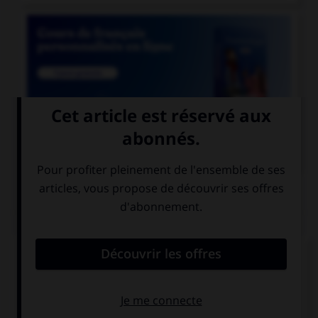

COURS DE FRANÇAIS
QUIZ
Le mot « zénith » est d'origine :
latine
saxonne