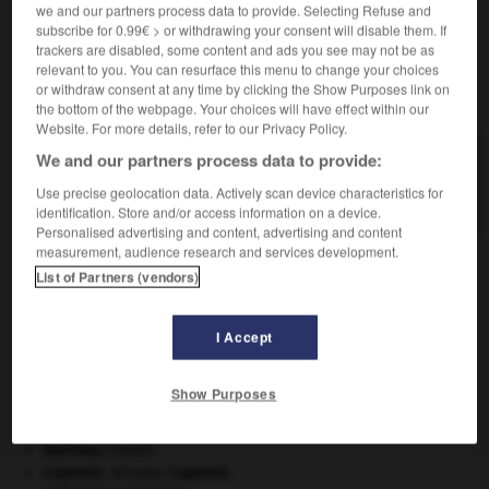
we and our partners process data to provide. Selecting Refuse and
subscribe for 0.99€ > or withdrawing your consent will disable them. If
trackers are disabled, some content and ads you see may not be as
relevant to you. You can resurface this menu to change your choices
or withdraw consent at any time by clicking the Show Purposes link on
VOUS CHERCHEZ PEUT-ÊTRE
the bottom of the webpage. Your choices will have effect within our
Website. For more details, refer to our Privacy Policy.
We and our partners process data to provide:
intensification n.f.
Action de rendre plus intense ; fait de s'intensifier.
Use precise geolocation data. Actively scan device characteristics for
identification. Store and/or access information on a device.
Personalised advertising and content, advertising and content
measurement, audience research and services development.
List of Partners (vendors)
ent
-
intensif
-
intensification
-
intensifier
-
inte
I Accept

Show Purposes
À DÉCOUVRIR DANS L'ENCYCLOPÉDIE
blaireau
.
[FAUNE]
Copernic
.
Nicolas
Copernic
.