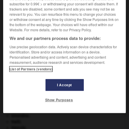
subscribe for 0.99€ > or withdrawing your consent will disable them. If
VOUS CHERCHEZ PEUT-ÊTRE
trackers are disabled, some content and ads you see may not be as
relevant to you. You can resurface this menu to change your choices
or withdraw consent at any time by clicking the Show Purposes link on
insérable adj.
the bottom of the webpage. Your choices will have effect within our
Qui peut être inséré.
Website. For more details, refer to our Privacy Policy.
We and our partners process data to provide:
Use precise geolocation data. Actively scan device characteristics for
identification. Store and/or access information on a device.
-
inséparablement
-
insérable
-
insérer
-
inserment
Personalised advertising and content, advertising and content
measurement, audience research and services development.
List of Partners (vendors)

I Accept
À DÉCOUVRIR DANS L'ENCYCLOPÉDIE
Charles X
.
Show Purposes
eau.
.
[DOSSIER]
Ésope
.
[LITTÉRATURE]
Girondins
.
Haïti
.
Hercule
.