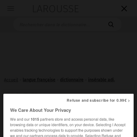
LAROUSSE

Toggle
navigation

Accueil
>
langue française
>
dictionnaire
>
insérable adj.
insérable

Refuse and subscribe for 0.99€ >
adjectif
We Care About Your Privacy
Qui peut être
inséré
.
We and our
1015
partners store and access personal data, like
browsing data or unique identifiers, on your device. Selecting I Accept
enables tracking technologies to support the purposes shown under
we and our partners process data to provide. Selecting Refuse and