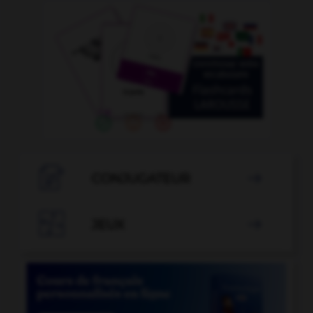

CONJUGATEUR


JEUX
