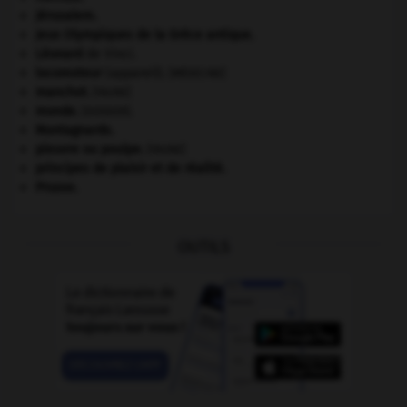
Jérusalem
.
Jeux Olympiques de la Grèce antique
.
Léonard
de Vinci.
locomoteur
(appareil).
[MÉDECINE]
manchot
.
[FAUNE]
monde.
.
[DOSSIER]
Montagnards.
pieuvre ou poulpe
.
[FAUNE]
principes de plaisir et de réalité.
Prusse
.
OUTILS