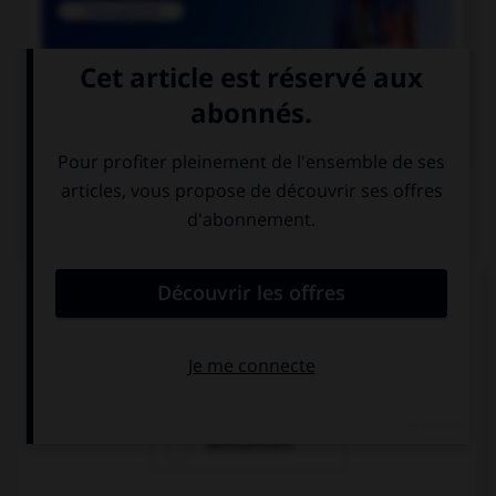

COURS DE FRANÇAIS
QUIZ
Lequel de ces mots est mal écrit ?
reniement
blanchiement
dénouement