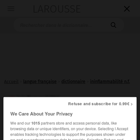
LAROUSSE

Toggle
navigation

Accueil
>
langue française
>
dictionnaire
>
ininflammabilité n.f.
ininflammabilité

Refuse and subscribe for 0.99€ >
nom féminin
We Care About Your Privacy
Qualité de ce qui n'est pas
inflammable
.
We and our
1015
partners store and access personal data, like
browsing data or unique identifiers, on your device. Selecting I Accept
enables tracking technologies to support the purposes shown under
we and our partners process data to provide. Selecting Refuse and