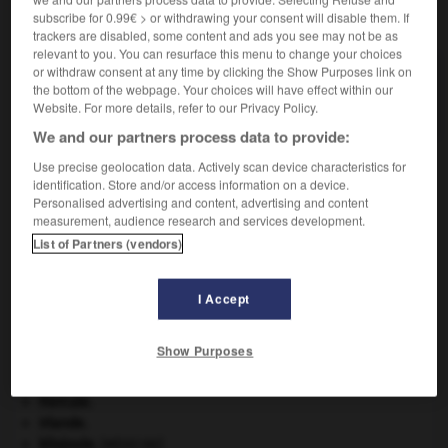
subscribe for 0.99€ > or withdrawing your consent will disable them. If
VOUS CHERCHEZ PEUT-ÊTRE
trackers are disabled, some content and ads you see may not be as
relevant to you. You can resurface this menu to change your choices
or withdraw consent at any time by clicking the Show Purposes link on
ininflammabilité n.f.
the bottom of the webpage. Your choices will have effect within our
Qualité de ce qui n'est pas inflammable.
Website. For more details, refer to our Privacy Policy.
We and our partners process data to provide:
Use precise geolocation data. Actively scan device characteristics for
identification. Store and/or access information on a device.
mité
-
inimitié
-
ininflammabilité
-
ininflammable
-
Personalised advertising and content, advertising and content
measurement, audience research and services development.
List of Partners (vendors)

I Accept
À DÉCOUVRIR DANS L'ENCYCLOPÉDIE
délinquance juvénile.
Show Purposes
embarrure
.
[MÉDECINE]
groupe sanguin.
Hercule
.
Irlande
.
kilojoule.
[MÉDECINE]