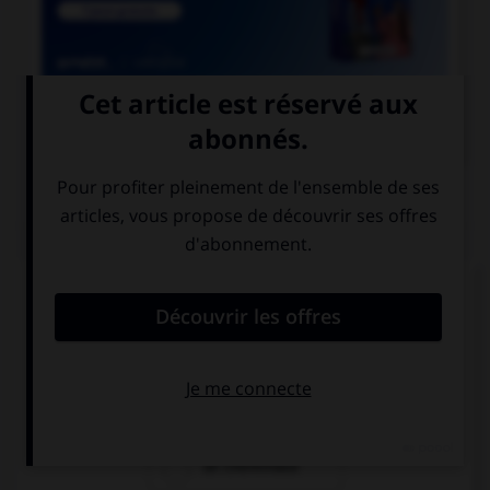

COURS DE FRANÇAIS
QUIZ
Quel mot désigne un employé des chemins de
fer ?
un cheminot
un chemineau
un cheminaux