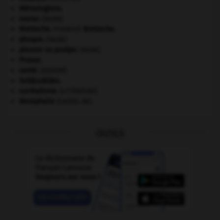
Mérovingiens
.
morse
.
[FAUNE]
Nietzsche
.
Friedrich
Nietzsche
.
phoque
.
[FAUNE]
pieuvre ou poulpe
.
[FAUNE]
Prusse
.
santé.
.
[DOSSIER]
Seldjoukides
.
surréalisme.
[LITTÉRATURE]
Westphalie
(traités de).
OUTILS