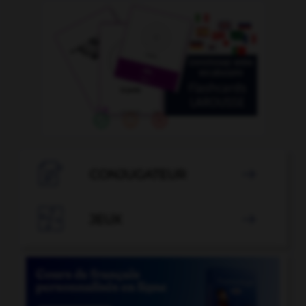

CONJUGATEUR


JEUX
