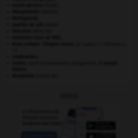
martin-pêcheur
.
[FAUNE]
Mésopotamie
.
.
[DOSSIER]
Montagnards.
papillon de nuit
.
[FAUNE]
réduction
.
[MÉDECINE]
révolution russe de 1905
.
Rome antique : l'Empire romain
.
[27 avant J.-C.-476 après J.-
C.]
Seldjoukides
.
Staline
.
Iossif Vissarionovitch Djougachvili, dit
Joseph
Staline
.
Westphalie
(traités de).
OUTILS