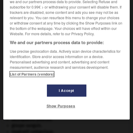
we and our partners process data to provide. Selecting Refuse and
VOUS CHERCHEZ PEUT-ÊTRE
subscribe for 0.99€ > or withdrawing your consent will disable them. If
trackers are disabled, some content and ads you see may not be as
relevant to you. You can resurface this menu to change your choices
hypoxémie n.f.
or withdraw consent at any time by clicking the Show Purposes link on
the bottom of the webpage. Your choices will have effect within our
Diminution du taux de l'oxygène dans le sang.
Website. For more details, refer to our Privacy Policy.
We and our partners process data to provide:
Use precise geolocation data. Actively scan device characteristics for
identification. Store and/or access information on a device.
-
hypovitaminose
-
hypoxémie
-
hypoxie
-
hypsilo
Personalised advertising and content, advertising and content
measurement, audience research and services development.
List of Partners (vendors)

I Accept
À DÉCOUVRIR DANS L'ENCYCLOPÉDIE
architecture.
.
[DOSSIER]
Show Purposes
art pariétal.
cerf
.
[FAUNE]
délinquance juvénile.
groupe sanguin.
impératif catégorique.