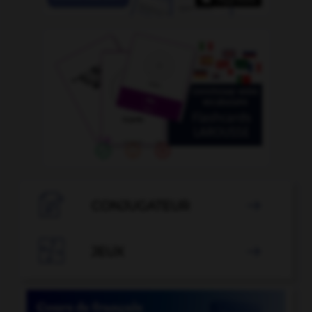

CONJUGATEUR


JEUX
