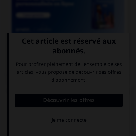

COURS DE FRANÇAIS
QUIZ
De quel verbe proviennent les mots « gisant » et
« ci-gît » ?
gésir
giser