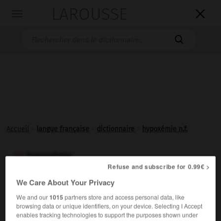
LAROUSSE

Toggle
navigation

Accueil
>
langue française
>
dictionnaire
>
hypoxémie n.f.
hypoxémie

Refuse and subscribe for 0.99€ >
nom féminin
We Care About Your Privacy
Diminution du taux de l'oxygène dans le sang.
We and our
1015
partners store and access personal data, like
browsing data or unique identifiers, on your device. Selecting I Accept
enables tracking technologies to support the purposes shown under